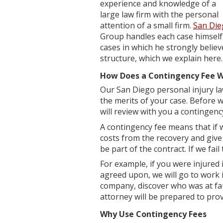
experience and knowledge of a
large law firm with the personal
attention of a small firm.
San Die
Group handles each case himself,
cases in which he strongly believ
structure, which we explain here.
How Does a Contingency Fee 
Our San Diego personal injury la
the merits of your case. Before 
will review with you a contingenc
A contingency fee means that if w
costs from the recovery and give 
be part of the contract. If we fail
For example, if you were injured 
agreed upon, we will go to work i
company, discover who was at faul
attorney will be prepared to prove
Why Use Contingency Fees