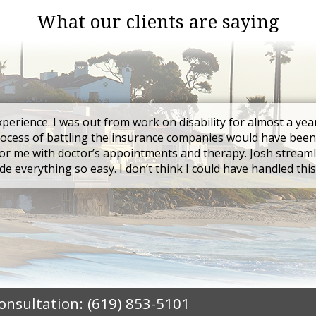
What our clients are saying
xperience. I was out from work on disability for almost a yea
rocess of battling the insurance companies would have been
r me with doctor’s appointments and therapy. Josh streaml
e everything so easy. I don’t think I could have handled thi
Consultation:
(619) 853-5101