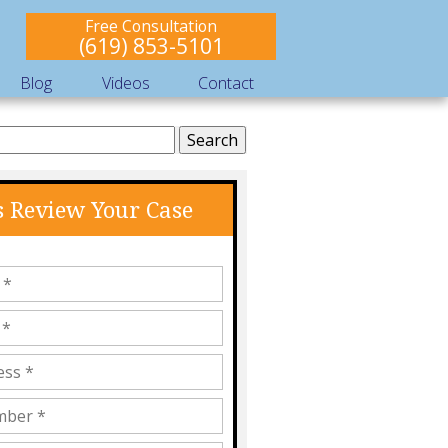
Free Consultation
(619) 853-5101
Blog
Videos
Contact
s Review Your Case