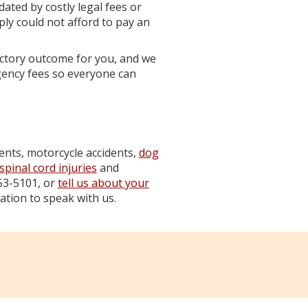
dated by costly legal fees or
ply could not afford to pay an
ctory outcome for you, and we
gency fees so everyone can
dents, motorcycle accidents,
dog
spinal cord injuries
and
853-5101, or
tell us about your
ation to speak with us.