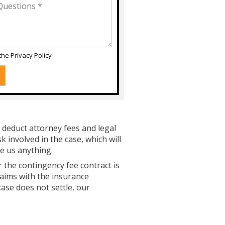
 the
Privacy Policy
 deduct attorney fees and legal
 involved in the case, which will
e us anything.
r the contingency fee contract is
laims with the insurance
case does not settle, our