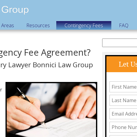
e Areas
Resources
Contingency Fees
FAQ
ngency Fee Agreement?
ury Lawyer Bonnici Law Group
Let U
r