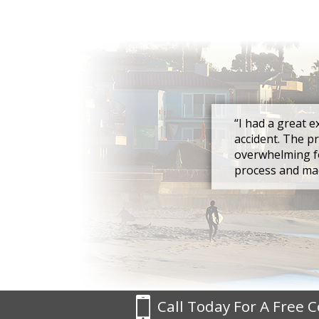
“I had a great e
accident. The p
overwhelming fo
process and mad
Call Today For A Free 