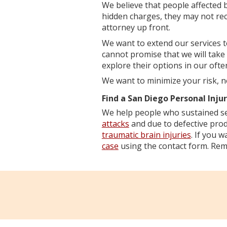
We believe that people affected by
hidden charges, they may not rece
attorney up front.
We want to extend our services 
cannot promise that we will take
explore their options in our ofte
We want to minimize your risk, n
Find a San Diego Personal Inju
We help people who sustained se
attacks
and due to defective prod
traumatic brain injuries
. If you 
case
using the contact form. Reme