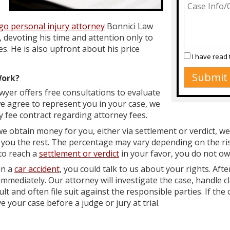
go personal injury attorney
Bonnici Law
 devoting his time and attention only to
es. He is also upfront about his price
I have read
Work?
wyer offers free consultations to evaluate
we agree to represent you in your case, we
y fee contract regarding attorney fees.
e obtain money for you, either via settlement or verdict, we
you the rest. The percentage may vary depending on the risk
 to reach a
settlement or verdict
in your favor, you do not ow
in a
car accident
, you could talk to us about your rights. Afte
mmediately. Our attorney will investigate the case, handle c
t and often file suit against the responsible parties. If the 
 your case before a judge or jury at trial.