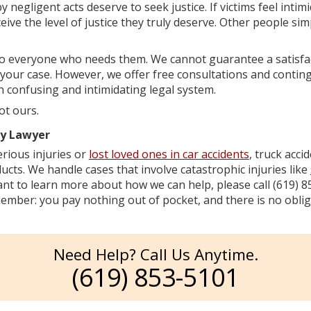
 negligent acts deserve to seek justice. If victims feel intimi
ive the level of justice they truly deserve. Other people sim
to everyone who needs them. We cannot guarantee a satisfa
 your case. However, we offer free consultations and contin
n confusing and intimidating legal system.
ot ours.
ry Lawyer
rious injuries or
lost loved ones in car accidents
, truck acci
ucts. We handle cases that involve catastrophic injuries like
want to learn more about how we can help, please call (619) 
mber: you pay nothing out of pocket, and there is no oblig
Need Help? Call Us Anytime.
(619) 853-5101