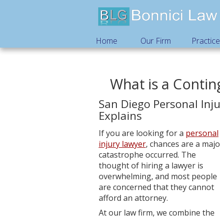
Home
Our Firm
Practic
What is a Conti
San Diego Personal Inj
Explains
If you are looking for a
personal
injury lawyer
, chances are a majo
catastrophe occurred. The
thought of hiring a lawyer is
overwhelming, and most people
are concerned that they cannot
afford an attorney.
At our law firm, we combine the