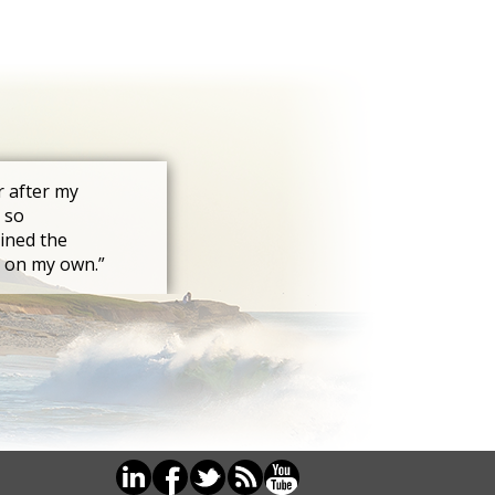
r after my
 so
ined the
s on my own.”