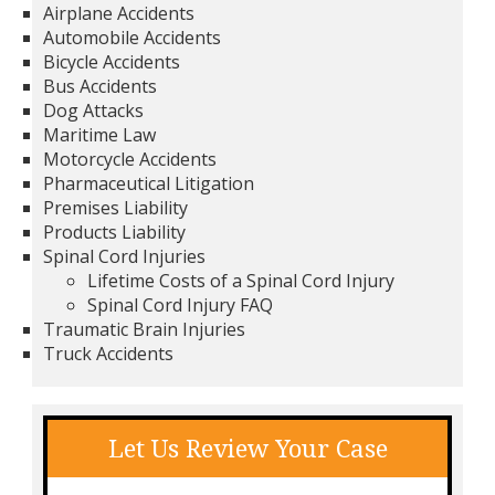
Airplane Accidents
Automobile Accidents
Bicycle Accidents
Bus Accidents
Dog Attacks
Maritime Law
Motorcycle Accidents
Pharmaceutical Litigation
Premises Liability
Products Liability
Spinal Cord Injuries
Lifetime Costs of a Spinal Cord Injury
Spinal Cord Injury FAQ
Traumatic Brain Injuries
Truck Accidents
Let Us Review Your Case