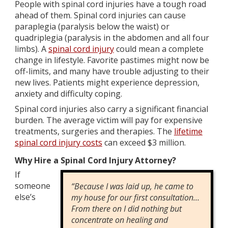
People with spinal cord injuries have a tough road
ahead of them. Spinal cord injuries can cause
paraplegia (paralysis below the waist) or
quadriplegia (paralysis in the abdomen and all four
limbs). A
spinal cord injury
could mean a complete
change in lifestyle. Favorite pastimes might now be
off-limits, and many have trouble adjusting to their
new lives. Patients might experience depression,
anxiety and difficulty coping.
Spinal cord injuries also carry a significant financial
burden. The average victim will pay for expensive
treatments, surgeries and therapies. The
lifetime
spinal cord injury costs
can exceed $3 million.
Why Hire a Spinal Cord Injury Attorney?
If
someone
“Because I was laid up, he came to
else’s
my house for our first consultation…
From there on I did nothing but
concentrate on healing and