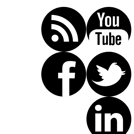
(619) 853-5101