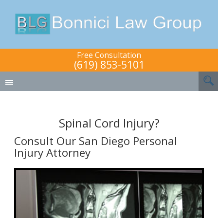
Free Consultation
(619) 853-5101
Spinal Cord Injury?
Consult Our San Diego Personal
Injury Attorney