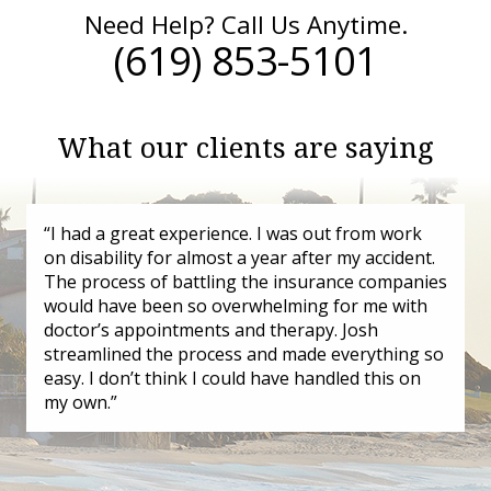
Need Help? Call Us Anytime.
(619) 853-5101
What our clients are saying
“I had a great experience. I was out from work
on disability for almost a year after my accident.
The process of battling the insurance companies
would have been so overwhelming for me with
doctor’s appointments and therapy. Josh
streamlined the process and made everything so
easy. I don’t think I could have handled this on
my own.”