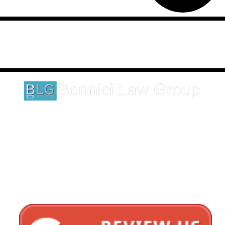
Disclaimer: This website is an attorney advertising communication
as defined by the California Rules of Professional Conduct 1-400.
These testimonials and endorsements do not constitute a
guarantee, warranty, or prediction regarding the outcome of your
legal matter.
1620 5th Avenue
Suite 625
San Diego, CA 92101
Click here for directions