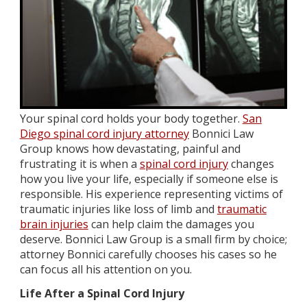
Your spinal cord holds your body together.
San
Diego spinal cord injury attorney
Bonnici Law
Group knows how devastating, painful and
frustrating it is when a
spinal cord injury
changes
how you live your life, especially if someone else is
responsible. His experience representing victims of
traumatic injuries like loss of limb and
traumatic
brain injuries
can help claim the damages you
deserve. Bonnici Law Group is a small firm by choice;
attorney Bonnici carefully chooses his cases so he
can focus all his attention on you.
Life After a Spinal Cord Injury