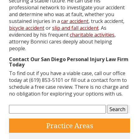
securing a stable future. He can use his
professional network to investigate your accident
and determine who was at fault, whether you
sustained injuries in a
car accident
, truck accident,
bicycle accident
or
slip and fall accident
. As
evidenced by his frequent
charitable activities
,
attorney Bonnici cares deeply about helping
people.
Contact Our San Diego Personal Injury Law Firm
Today
To find out if you have a viable case, call our office
today at (619) 853-5101 or fill out a contact form to
schedule a free case review. There is no charge and
no obligation for exploring your options with us.
Search
for:
Practice Areas