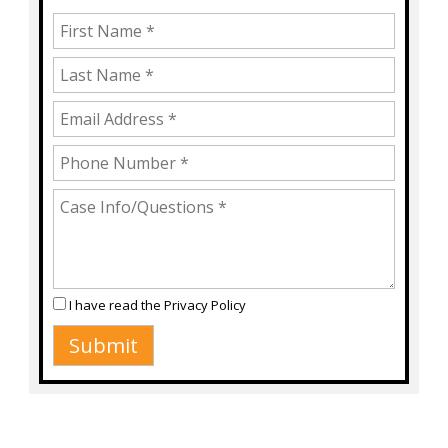
I have read the
Privacy Policy