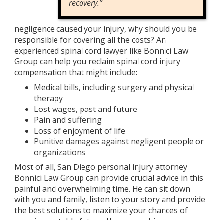
recovery.”
negligence caused your injury, why should you be
responsible for covering all the costs? An
experienced spinal cord lawyer like Bonnici Law
Group can help you reclaim spinal cord injury
compensation that might include:
Medical bills, including surgery and physical
therapy
Lost wages, past and future
Pain and suffering
Loss of enjoyment of life
Punitive damages against negligent people or
organizations
Most of all, San Diego personal injury attorney
Bonnici Law Group can provide crucial advice in this
painful and overwhelming time. He can sit down
with you and family, listen to your story and provide
the best solutions to maximize your chances of