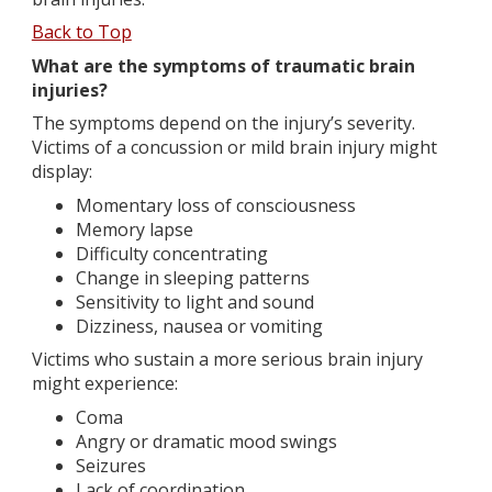
Back to Top
What are the symptoms of traumatic brain
injuries?
The symptoms depend on the injury’s severity.
Victims of a concussion or mild brain injury might
display:
Momentary loss of consciousness
Memory lapse
Difficulty concentrating
Change in sleeping patterns
Sensitivity to light and sound
Dizziness, nausea or vomiting
Victims who sustain a more serious brain injury
might experience:
Coma
Angry or dramatic mood swings
Seizures
Lack of coordination