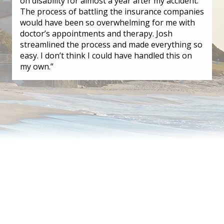
on disability for almost a year after my accident.
The process of battling the insurance companies
would have been so overwhelming for me with
doctor’s appointments and therapy. Josh
streamlined the process and made everything so
easy. I don’t think I could have handled this on
my own.”