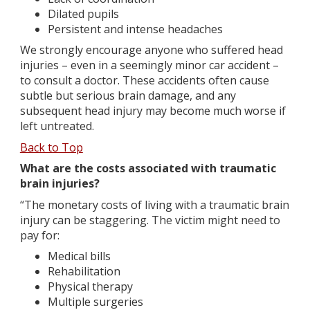
Dilated pupils
Persistent and intense headaches
We strongly encourage anyone who suffered head
injuries – even in a seemingly minor car accident –
to consult a doctor. These accidents often cause
subtle but serious brain damage, and any
subsequent head injury may become much worse if
left untreated.
Back to Top
What are the costs associated with traumatic
brain injuries?
“The monetary costs of living with a traumatic brain
injury can be staggering. The victim might need to
pay for:
Medical bills
Rehabilitation
Physical therapy
Multiple surgeries