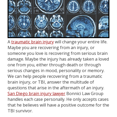
A
traumatic brain injury
will change your entire life.
Maybe you are recovering from an injury, or
someone you love is recovering from serious brain
damage. Maybe the injury has already taken a loved
one from you, either through death or through
serious changes in mood, personality or memory.
We can help people recovering from a traumatic
brain injury, or TBI, answer the multitude of
questions that arise in the aftermath of an injury.
San Diego brain injury lawyer
Bonnici Law Group
handles each case personally. He only accepts cases
that he believes will have a positive outcome for the
TBI survivor.