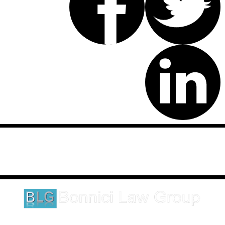
Disclaimer: This website is an attorney advertising communication
as defined by the California Rules of Professional Conduct 1-400.
These testimonials and endorsements do not constitute a
guarantee, warranty, or prediction regarding the outcome of your
legal matter.
1620 5th Avenue