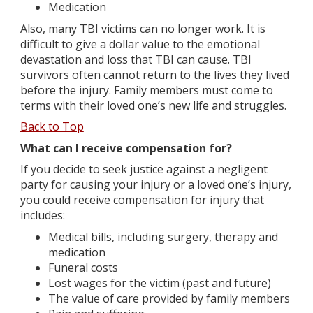
Medication
Also, many TBI victims can no longer work. It is
difficult to give a dollar value to the emotional
devastation and loss that TBI can cause. TBI
survivors often cannot return to the lives they lived
before the injury. Family members must come to
terms with their loved one’s new life and struggles.
Back to Top
What can I receive compensation for?
If you decide to seek justice against a negligent
party for causing your injury or a loved one’s injury,
you could receive compensation for injury that
includes:
Medical bills, including surgery, therapy and
medication
Funeral costs
Lost wages for the victim (past and future)
The value of care provided by family members