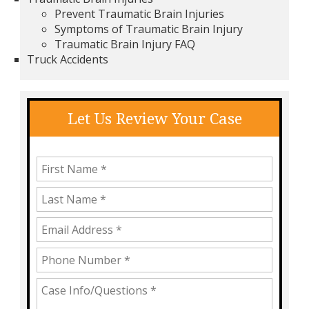
Prevent Traumatic Brain Injuries
Symptoms of Traumatic Brain Injury
Traumatic Brain Injury FAQ
Truck Accidents
Let Us Review Your Case