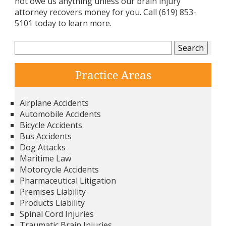
not owe us anything unless our brain injury
attorney recovers money for you. Call (619) 853-
5101 today to learn more.
Search
for:
Practice Areas
Airplane Accidents
Automobile Accidents
Bicycle Accidents
Bus Accidents
Dog Attacks
Maritime Law
Motorcycle Accidents
Pharmaceutical Litigation
Premises Liability
Products Liability
Spinal Cord Injuries
Traumatic Brain Injuries