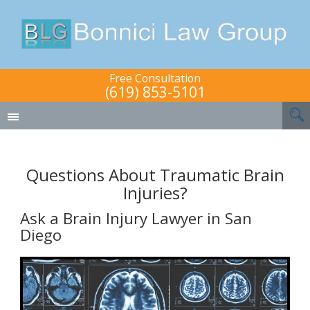
Free Consultation
(619) 853-5101
Questions About Traumatic Brain
Injuries?
Ask a Brain Injury Lawyer in San
Diego