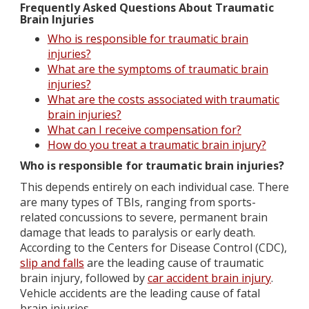
Frequently Asked Questions About Traumatic
Brain Injuries
Who is responsible for traumatic brain
injuries?
What are the symptoms of traumatic brain
injuries?
What are the costs associated with traumatic
brain injuries?
What can I receive compensation for?
How do you treat a traumatic brain injury?
Who is responsible for traumatic brain injuries?
This depends entirely on each individual case. There
are many types of TBIs, ranging from sports-
related concussions to severe, permanent brain
damage that leads to paralysis or early death.
According to the Centers for Disease Control (CDC),
slip and falls
are the leading cause of traumatic
brain injury, followed by
car accident brain injury
.
Vehicle accidents are the leading cause of fatal
brain injuries.