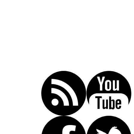
Call Today For A Free Consultation:
(619) 853-5101