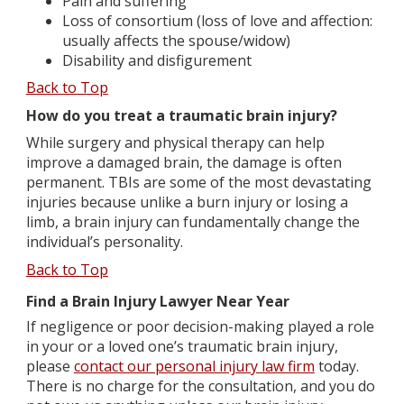
Pain and suffering
Loss of consortium (loss of love and affection:
usually affects the spouse/widow)
Disability and disfigurement
Back to Top
How do you treat a traumatic brain injury?
While surgery and physical therapy can help
improve a damaged brain, the damage is often
permanent. TBIs are some of the most devastating
injuries because unlike a burn injury or losing a
limb, a brain injury can fundamentally change the
individual’s personality.
Back to Top
Find a Brain Injury Lawyer Near Year
If negligence or poor decision-making played a role
in your or a loved one’s traumatic brain injury,
please
contact our personal injury law firm
today.
There is no charge for the consultation, and you do