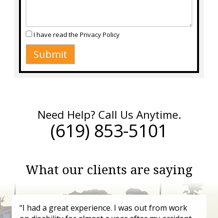
I have read the
Privacy Policy
Need Help? Call Us Anytime.
(619) 853-5101
What our clients are saying
“I had a great experience. I was out from work