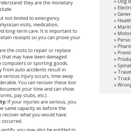
Dog B
nderstand: they are the monetary
Electr
clude:
Gener
ut not limited to emergency
Healt
hysician visits, medication,
Marit
nd long-term care. It is important to
Motor
etain receipts so you can prove your
Person
Pharma
re the costs to repair or replace
Premis
ems that may have been damaged
Produc
op computers or sporting goods.
Spinal
 from auto accidents result in
Trauma
 serious injury occurs, time away
Truck
erable. You can recover these lost
Wrong
 document your time and can show
orms, pay stubs, etc.).
ty:
If your injuries are serious, you
he same capacity as before the
to recover what you would have
 occurred.
uantify, you may also be entitled to