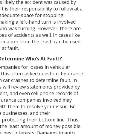
is likely the accident was caused by
It is their responsibility to follow at a
 adequate space for stopping.
aking a left-hand turn is involved
r who was turning. However, there are
s of accidents as well. In cases like
ormation from the crash can be used
at fault.
etermine Who’s At Fault?
panies for losses in vehicular
o this often-asked question. Insurance
 car crashes to determine fault. In
ey will review statements provided by
ent, and even cell phone records of
nsurance companies involved may
ith them to resolve your issue. Be
 businesses, and their
 protecting their bottom line. Thus,
t the least amount of money possible.
r best interests. Damages in auto