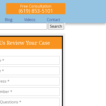
Free Consultation
(619) 853-5101
Blog
Videos
Contact
 Us Review Your Case