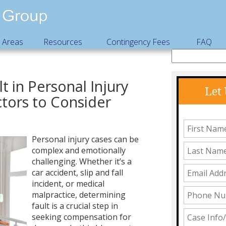
e Areas
Resources
Contingency Fees
FAQ
t in Personal Injury
Let
ctors to Consider
Personal injury cases can be
complex and emotionally
challenging. Whether it’s a
car accident, slip and fall
incident, or medical
malpractice, determining
fault is a crucial step in
seeking compensation for