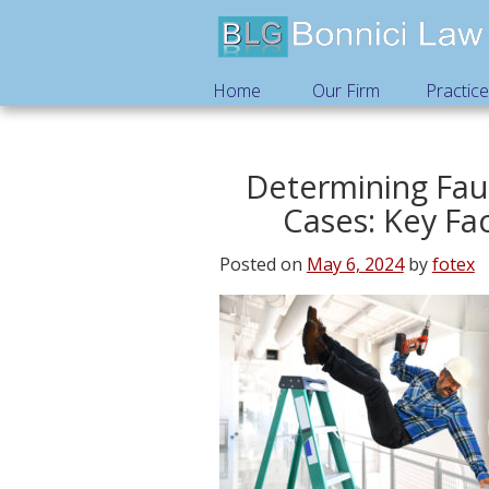
Home
Our Firm
Practic
Determining Faul
Cases: Key Fa
Posted on
May 6, 2024
by
fotex