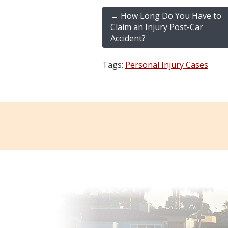
←
How Long Do You Have to
Claim an Injury Post-Car
Accident?
Tags:
Personal Injury Cases