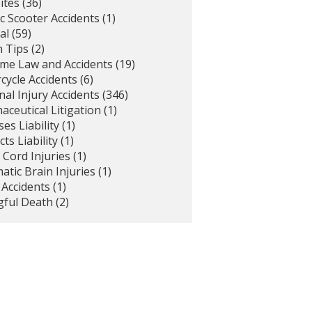
ites
(36)
ic Scooter Accidents
(1)
al
(59)
h Tips
(2)
ime Law and Accidents
(19)
cycle Accidents
(6)
al Injury Accidents
(346)
ceutical Litigation
(1)
es Liability
(1)
ts Liability
(1)
 Cord Injuries
(1)
tic Brain Injuries
(1)
 Accidents
(1)
ful Death
(2)