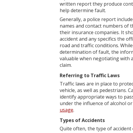
written report they produce cont
help determine fault.
Generally, a police report includ
names and contact numbers of tho
their insurance companies. It sho
accident and any specifics the of
road and traffic conditions. While
determination of fault, the info
valuable when negotiating with a
claim.
Referring to Traffic Laws
Traffic laws are in place to pro
vehicle, as well as pedestrians. C
identify appropriate ways to pas
under the influence of alcohol o
usage
.
Types of Accidents
Quite often, the type of accident 