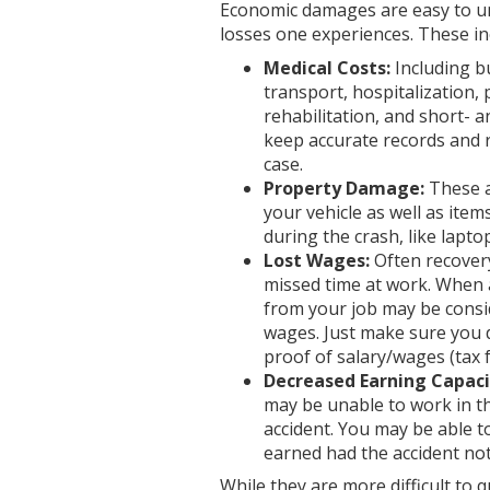
Economic damages are easy to u
losses one experiences. These in
Medical Costs:
Including b
transport, hospitalization, p
rehabilitation, and short- a
keep accurate records and r
case.
Property Damage:
These a
your vehicle as well as it
during the crash, like lapt
Lost Wages:
Often recovery
missed time at work. When a
from your job may be consid
wages. Just make sure you
proof of salary/wages (tax f
Decreased Earning Capaci
may be unable to work in t
accident. You may be able 
earned had the accident not
While they are more difficult to q