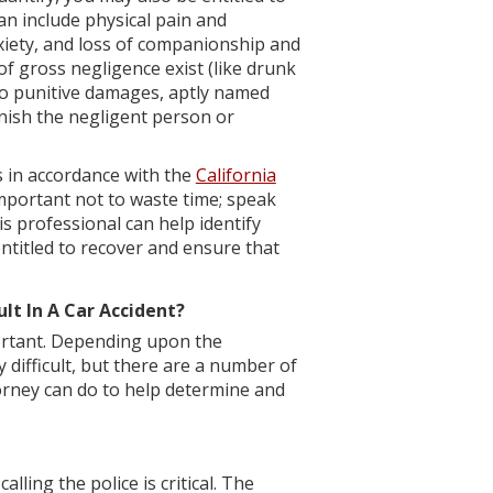
 include physical pain and
nxiety, and loss of companionship and
of gross negligence exist (like drunk
 to punitive damages, aptly named
nish the negligent person or
ts in accordance with the
California
 important not to waste time; speak
s professional can help identify
ntitled to recover and ensure that
lt In A Car Accident?
portant. Depending upon the
y difficult, but there are a number of
torney can do to help determine and
calling the police is critical. The