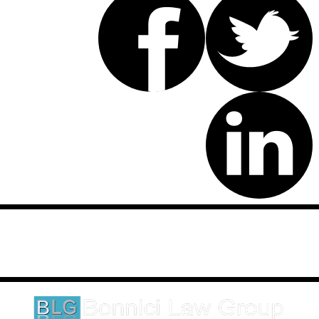
Disclaimer: This website is an attorney advertising communication
as defined by the California Rules of Professional Conduct 1-400.
These testimonials and endorsements do not constitute a
guarantee, warranty, or prediction regarding the outcome of your
legal matter.