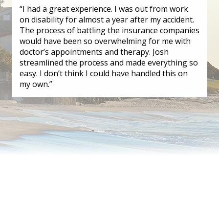
“I had a great experience. I was out from work
on disability for almost a year after my accident.
The process of battling the insurance companies
would have been so overwhelming for me with
doctor’s appointments and therapy. Josh
streamlined the process and made everything so
easy. I don’t think I could have handled this on
my own.”