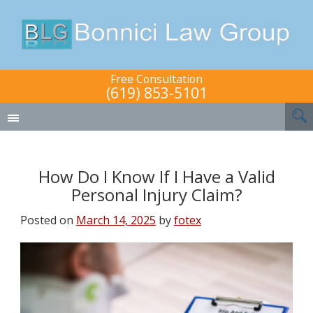
Free Consultation
(619) 853-5101
How Do I Know If I Have a Valid
Personal Injury Claim?
Posted on
March 14, 2025
by
fotex