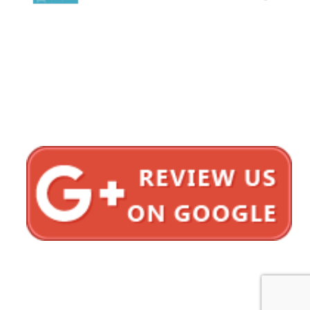
1620 5th Avenue
Suite 625
San Diego, CA 92101
Click here for directions
Testimonials
Privacy Policy
Sitemap
Bonnici Law Group © 2012–2026 All Rights Reserved.