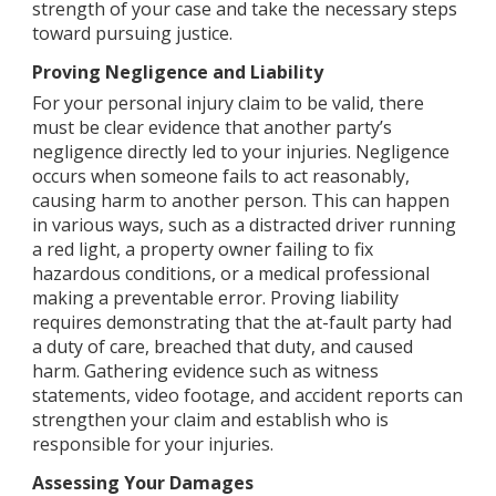
strength of your case and take the necessary steps
toward pursuing justice.
Proving Negligence and Liability
For your personal injury claim to be valid, there
must be clear evidence that another party’s
negligence directly led to your injuries. Negligence
occurs when someone fails to act reasonably,
causing harm to another person. This can happen
in various ways, such as a distracted driver running
a red light, a property owner failing to fix
hazardous conditions, or a medical professional
making a preventable error. Proving liability
requires demonstrating that the at-fault party had
a duty of care, breached that duty, and caused
harm. Gathering evidence such as witness
statements, video footage, and accident reports can
strengthen your claim and establish who is
responsible for your injuries.
Assessing Your Damages