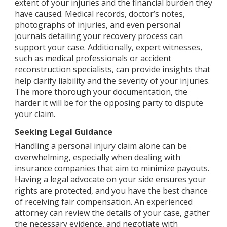
extent of your injuries and the financial burden they
have caused. Medical records, doctor’s notes,
photographs of injuries, and even personal
journals detailing your recovery process can
support your case. Additionally, expert witnesses,
such as medical professionals or accident
reconstruction specialists, can provide insights that
help clarify liability and the severity of your injuries.
The more thorough your documentation, the
harder it will be for the opposing party to dispute
your claim.
Seeking Legal Guidance
Handling a personal injury claim alone can be
overwhelming, especially when dealing with
insurance companies that aim to minimize payouts.
Having a legal advocate on your side ensures your
rights are protected, and you have the best chance
of receiving fair compensation. An experienced
attorney can review the details of your case, gather
the necessary evidence, and negotiate with