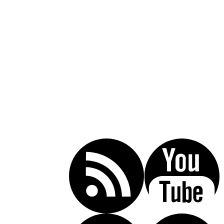
Call Today For A Free Consultation:
(619) 853-5101