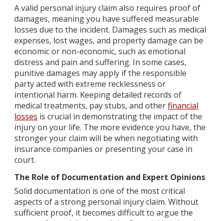
A valid personal injury claim also requires proof of
damages, meaning you have suffered measurable
losses due to the incident. Damages such as medical
expenses, lost wages, and property damage can be
economic or non-economic, such as emotional
distress and pain and suffering. In some cases,
punitive damages may apply if the responsible
party acted with extreme recklessness or
intentional harm. Keeping detailed records of
medical treatments, pay stubs, and other
financial
losses
is crucial in demonstrating the impact of the
injury on your life. The more evidence you have, the
stronger your claim will be when negotiating with
insurance companies or presenting your case in
court.
The Role of Documentation and Expert Opinions
Solid documentation is one of the most critical
aspects of a strong personal injury claim. Without
sufficient proof, it becomes difficult to argue the