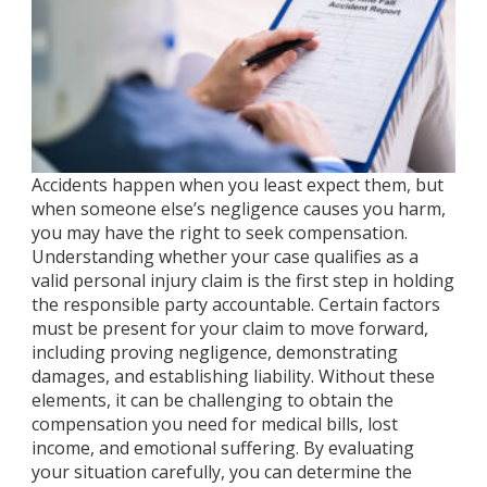
Accidents happen when you least expect them, but
when someone else’s negligence causes you harm,
you may have the right to seek compensation.
Understanding whether your case qualifies as a
valid personal injury claim is the first step in holding
the responsible party accountable. Certain factors
must be present for your claim to move forward,
including proving negligence, demonstrating
damages, and establishing liability. Without these
elements, it can be challenging to obtain the
compensation you need for medical bills, lost
income, and emotional suffering. By evaluating
your situation carefully, you can determine the