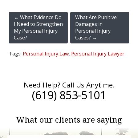
←
What Evidence Do
What Are Punitive
I Need to Strengthen
Damages in
My Personal Injury
Personal Injury
Case?
Cases?
→
Tags:
Personal Injury Law
,
Personal Injury Lawyer
Need Help? Call Us Anytime.
(619) 853-5101
What our clients are saying