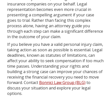
insurance companies on your behalf. Legal
representation becomes even more crucial in
presenting a compelling argument if your case
goes to trial. Rather than facing this complex
process alone, having an attorney guide you
through each step can make a significant difference
in the outcome of your claim.
If you believe you have a valid personal injury claim,
taking action as soon as possible is essential. Legal
deadlines, known as statutes of limitations, can
affect your ability to seek compensation if too much
time passes. Understanding your rights and
building a strong case can improve your chances of
receiving the financial recovery you need to move
forward. Contact
Bonnici Law Group (BLG)
to
discuss your situation and explore your legal
options.