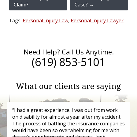
Claim?
Case?
→
Tags:
Personal Injury Law
,
Personal Injury Lawyer
Need Help? Call Us Anytime.
(619) 853-5101
What our clients are saying
“I had a great experience. I was out from work
on disability for almost a year after my accident.
The process of battling the insurance companies
would have been so overwhelming for me with
doctor’s appointments and therapy. Josh