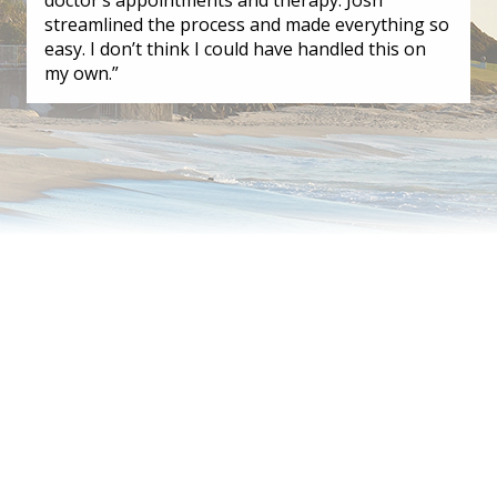
streamlined the process and made everything so
easy. I don’t think I could have handled this on
my own.”