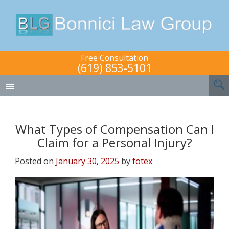
Free Consultation
(619) 853-5101
What Types of Compensation Can I
Claim for a Personal Injury?
Posted on
January 30, 2025
by
fotex