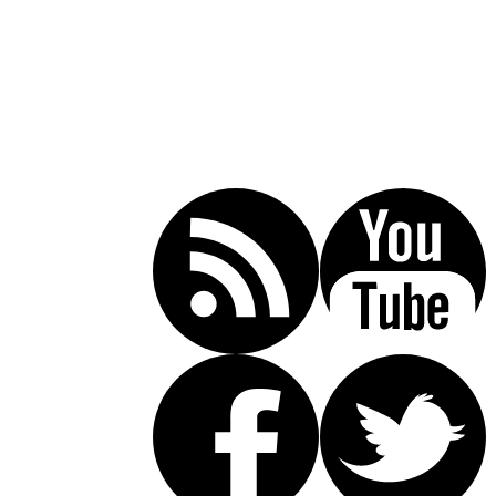
Call Today For A Free Consultation:
(619) 853-5101