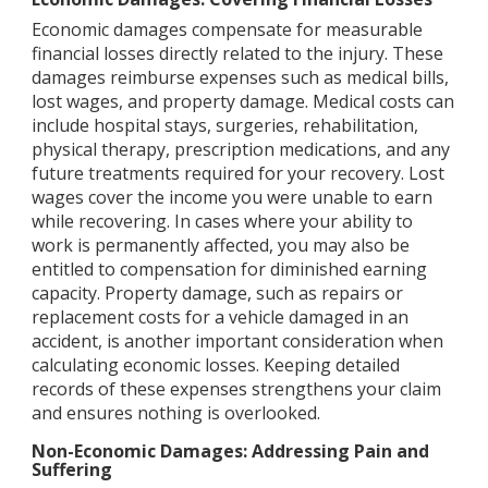
Economic damages compensate for measurable
financial losses directly related to the injury. These
damages reimburse expenses such as medical bills,
lost wages, and property damage. Medical costs can
include hospital stays, surgeries, rehabilitation,
physical therapy, prescription medications, and any
future treatments required for your recovery. Lost
wages cover the income you were unable to earn
while recovering. In cases where your ability to
work is permanently affected, you may also be
entitled to compensation for diminished earning
capacity. Property damage, such as repairs or
replacement costs for a vehicle damaged in an
accident, is another important consideration when
calculating economic losses. Keeping detailed
records of these expenses strengthens your claim
and ensures nothing is overlooked.
Non-Economic Damages: Addressing Pain and
Suffering