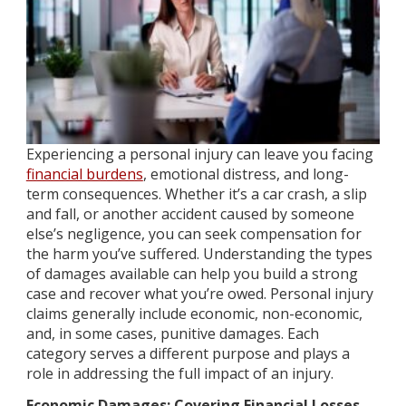
Experiencing a personal injury can leave you facing
financial burdens
, emotional distress, and long-
term consequences. Whether it’s a car crash, a slip
and fall, or another accident caused by someone
else’s negligence, you can seek compensation for
the harm you’ve suffered. Understanding the types
of damages available can help you build a strong
case and recover what you’re owed. Personal injury
claims generally include economic, non-economic,
and, in some cases, punitive damages. Each
category serves a different purpose and plays a
role in addressing the full impact of an injury.
Economic Damages: Covering Financial Losses