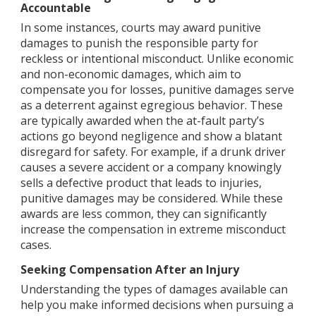
Accountable
In some instances, courts may award punitive
damages to punish the responsible party for
reckless or intentional misconduct. Unlike economic
and non-economic damages, which aim to
compensate you for losses, punitive damages serve
as a deterrent against egregious behavior. These
are typically awarded when the at-fault party’s
actions go beyond negligence and show a blatant
disregard for safety. For example, if a drunk driver
causes a severe accident or a company knowingly
sells a defective product that leads to injuries,
punitive damages may be considered. While these
awards are less common, they can significantly
increase the compensation in extreme misconduct
cases.
Seeking Compensation After an Injury
Understanding the types of damages available can
help you make informed decisions when pursuing a