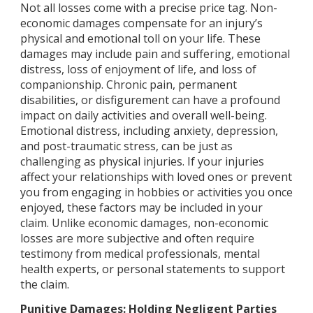
Not all losses come with a precise price tag. Non-
economic damages compensate for an injury’s
physical and emotional toll on your life. These
damages may include pain and suffering, emotional
distress, loss of enjoyment of life, and loss of
companionship. Chronic pain, permanent
disabilities, or disfigurement can have a profound
impact on daily activities and overall well-being.
Emotional distress, including anxiety, depression,
and post-traumatic stress, can be just as
challenging as physical injuries. If your injuries
affect your relationships with loved ones or prevent
you from engaging in hobbies or activities you once
enjoyed, these factors may be included in your
claim. Unlike economic damages, non-economic
losses are more subjective and often require
testimony from medical professionals, mental
health experts, or personal statements to support
the claim.
Punitive Damages: Holding Negligent Parties