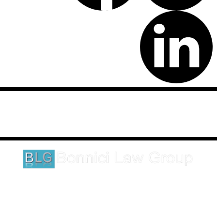
Disclaimer: This website is an attorney advertising communication
as defined by the California Rules of Professional Conduct 1-400.
These testimonials and endorsements do not constitute a
guarantee, warranty, or prediction regarding the outcome of your
legal matter.
1620 5th Avenue
Suite 625
San Diego, CA 92101
Click here for directions