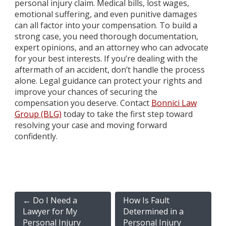
personal injury claim. Medical bills, lost wages,
emotional suffering, and even punitive damages
can all factor into your compensation. To build a
strong case, you need thorough documentation,
expert opinions, and an attorney who can advocate
for your best interests. If you’re dealing with the
aftermath of an accident, don’t handle the process
alone. Legal guidance can protect your rights and
improve your chances of securing the
compensation you deserve. Contact
Bonnici Law
Group (BLG)
today to take the first step toward
resolving your case and moving forward
confidently.
←
Do I Need a
How Is Fault
Lawyer for My
Determined in a
Personal Injury
Personal Injury