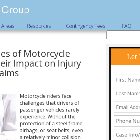
e Areas
Resources
Contingency Fees
FAQ
s of Motorcycle
Let
eir Impact on Injury
laims
Motorcycle riders face
challenges that drivers of
passenger vehicles rarely
experience. Without the
protection of a steel frame,
airbags, or seat belts, even
a relatively minor collision