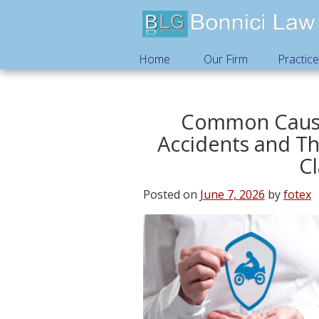
Home
Our Firm
Practic
Common Cause
Accidents and Th
C
Posted on
June 7, 2026
by
fotex