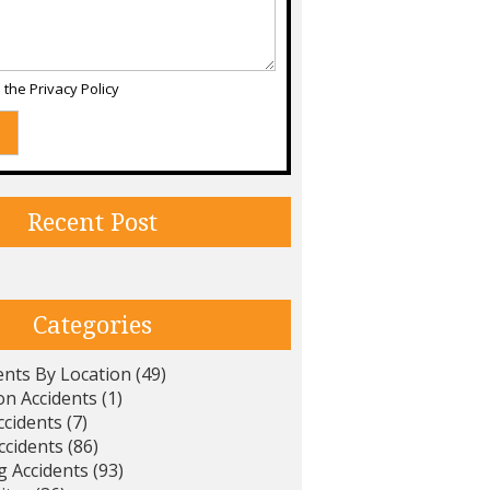
d the
Privacy Policy
Recent Post
Categories
ents By Location
(49)
on Accidents
(1)
ccidents
(7)
ccidents
(86)
g Accidents
(93)