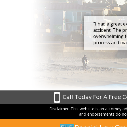
“I had a great e
accident. The p
overwhelming fo
process and mad
Call Today For A Free 
Disclaimer: This website is an attorney a
and endorsements do not 