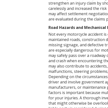
strengthen an injury claim by sh
carelessly and increased the risk
may affect settlement negotiati
are evaluated during the claims 
Road Hazards and Mechanical 
Not every motorcycle accident is 
maintained roads, construction 
missing signage, and defective tr
are especially dangerous for mot
may safely pass over a roadway de
and crash when encountering the
may also contribute to accidents, 
malfunctions, steering problems,
Depending on the circumstances,
driver and involve government ag
manufacturers, or maintenance pr
factors is important because mul
for your injuries. A thorough in
that might otherwise be overlook