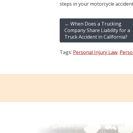
steps in your motorcycle accident
←
When Does a Trucking
Company Share Liability for a
Truck Accident in California?
Tags:
Personal Injury Law
,
Perso