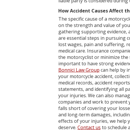
liable party is considered during 
How Accident Causes Affect th
The specific cause of a motorcycl
on the strength and value of your
gathering supporting evidence, an
are essential steps in pursuing 
lost wages, pain and suffering, r
medical care. Insurance compani
the motorcyclist or minimize the 
important to have strong evidence 
Bonnici Law Group
can help by i
your motorcycle accident, collec
medical records, accident report
statements, and identifying all 
your injuries. We can also mana
companies and work to prevent y
falls short of covering your los
and long-term damages, includin
effects of your injuries, we hel
deserve.
Contact us
to schedule a