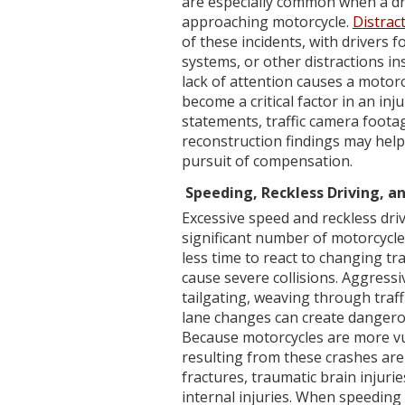
are especially common when a dri
approaching motorcycle.
Distrac
of these incidents, with drivers 
systems, or other distractions in
lack of attention causes a motorc
become a critical factor in an inj
statements, traffic camera footag
reconstruction findings may hel
pursuit of compensation.
Speeding, Reckless Driving, a
Excessive speed and reckless driv
significant number of motorcycle
less time to react to changing tra
cause severe collisions. Aggressi
tailgating, weaving through traff
lane changes can create dangerou
Because motorcycles are more vul
resulting from these crashes are
fractures, traumatic brain injuri
internal injuries. When speeding o