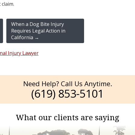
 claim.
When a Dog Bite Injury
Requires Legal Action in
California
→
nal Injury Lawyer
Need Help? Call Us Anytime.
(619) 853-5101
What our clients are saying