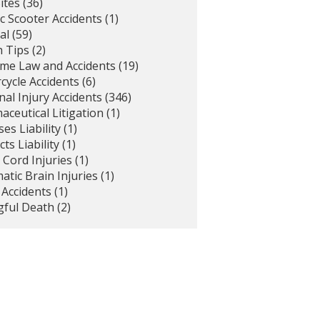
ites
(36)
ic Scooter Accidents
(1)
al
(59)
h Tips
(2)
ime Law and Accidents
(19)
cycle Accidents
(6)
al Injury Accidents
(346)
ceutical Litigation
(1)
es Liability
(1)
ts Liability
(1)
 Cord Injuries
(1)
tic Brain Injuries
(1)
 Accidents
(1)
ful Death
(2)