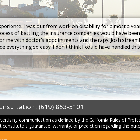
xperience. I was out from work on disability for almost a yea
rocess of battling the insurance companies would have been
r me with doctor’s appointments and therapy. Josh streaml
e everything so easy. I don’t think I could have handled thi
Consultation:
(619) 853-5101
dvertising communication as defined by the California Rules of Prof
constitute a guarantee, warranty, or prediction regarding the outc