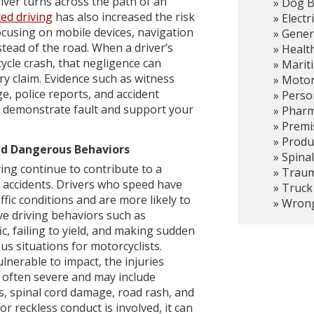
ver turns across the path of an
Dog B
ted driving
has also increased the risk
Electr
focusing on mobile devices, navigation
Gener
stead of the road. When a driver’s
Healt
ycle crash, that negligence can
Marit
ury claim. Evidence such as witness
Motor
e, police reports, and accident
Person
p demonstrate fault and support your
Pharma
Premis
Produc
nd Dangerous Behaviors
Spinal
ing continue to contribute to a
Trauma
 accidents. Drivers who speed have
Truck
ffic conditions and are more likely to
Wrong
ve driving behaviors such as
ic, failing to yield, and making sudden
s situations for motorcyclists.
nerable to impact, the injuries
 often severe and may include
es, spinal cord damage, road rash, and
r reckless conduct is involved, it can