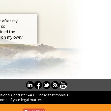
r after my
 so
ined the
s on my own.”
essional Conduct 1-400. These testimonials
ome of your legal matter.