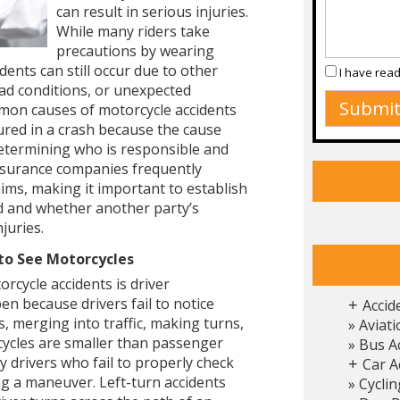
can result in serious injuries.
While many riders take
precautions by wearing
dents can still occur due to other
I have rea
ad conditions, or unexpected
mon causes of motorcycle accidents
jured in a crash because the cause
 determining who is responsible and
Insurance companies frequently
aims, making it important to establish
ed and whether another party’s
juries.
 to See Motorcycles
rcycle accidents is driver
en because drivers fail to notice
Accid
+
 merging into traffic, making turns,
Aviati
cycles are smaller than passenger
Bus A
 drivers who fail to properly check
Car A
+
g a maneuver. Left-turn accidents
Cyclin