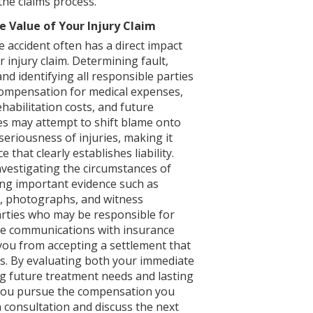
the claims process.
e Value of Your Injury Claim
e accident often has a direct impact
 injury claim. Determining fault,
d identifying all responsible parties
compensation for medical expenses,
ehabilitation costs, and future
es may attempt to shift blame onto
seriousness of injuries, making it
that clearly establishes liability.
nvestigating the circumstances of
ting important evidence such as
s, photographs, and witness
parties who may be responsible for
ge communications with insurance
ou from accepting a settlement that
ses. By evaluating both your immediate
g future treatment needs and lasting
p you pursue the compensation you
 consultation and discuss the next