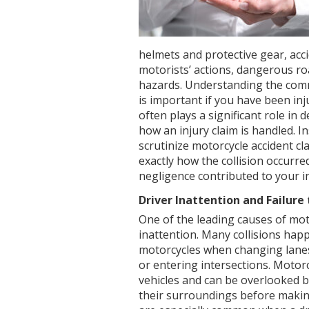
helmets and protective gear, acci
motorists’ actions, dangerous ro
hazards. Understanding the com
is important if you have been in
often plays a significant role in
how an injury claim is handled. 
scrutinize motorcycle accident cl
exactly how the collision occurr
negligence contributed to your in
Driver Inattention and Failure
One of the leading causes of moto
inattention. Many collisions happ
motorcycles when changing lanes,
or entering intersections. Motor
vehicles and can be overlooked by
their surroundings before makin