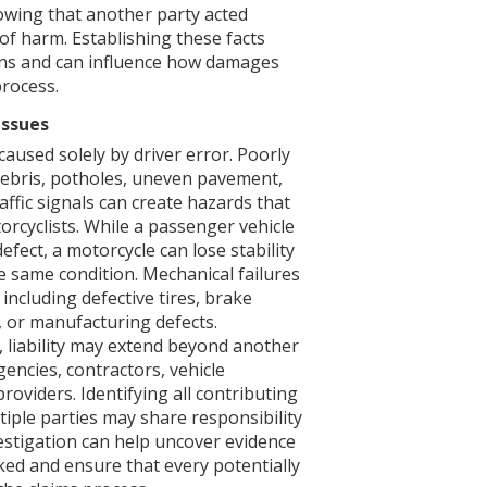
owing that another party acted
 of harm. Establishing these facts
ons and can influence how damages
process.
Issues
caused solely by driver error. Poorly
debris, potholes, uneven pavement,
affic signals can create hazards that
orcyclists. While a passenger vehicle
fect, a motorcycle can lose stability
 same condition. Mechanical failures
including defective tires, brake
 or manufacturing defects.
 liability may extend beyond another
encies, contractors, vehicle
oviders. Identifying all contributing
tiple parties may share responsibility
vestigation can help uncover evidence
ed and ensure that every potentially