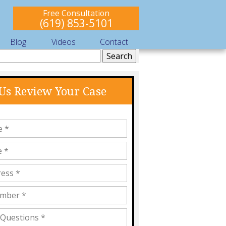
Free Consultation
(619) 853-5101
Blog
Videos
Contact
 Us Review Your Case