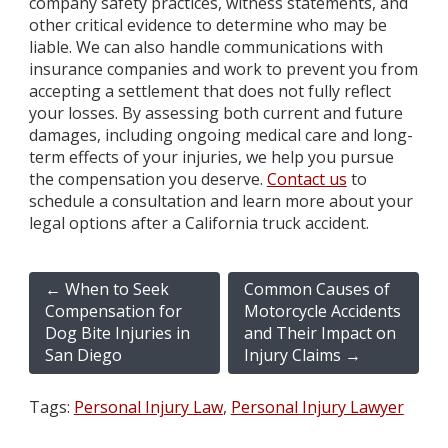
company safety practices, witness statements, and
other critical evidence to determine who may be
liable. We can also handle communications with
insurance companies and work to prevent you from
accepting a settlement that does not fully reflect
your losses. By assessing both current and future
damages, including ongoing medical care and long-
term effects of your injuries, we help you pursue
the compensation you deserve.
Contact us
to
schedule a consultation and learn more about your
legal options after a California truck accident.
←
When to Seek
Common Causes of
Compensation for
Motorcycle Accidents
Dog Bite Injuries in
and Their Impact on
San Diego
Injury Claims
→
Tags:
Personal Injury Law
,
Personal Injury Lawyer