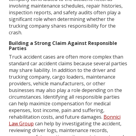
involving maintenance schedules, repair histories,
inspection reports, and safety audits often play a
significant role when determining whether the
trucking company shares responsibility for the
crash.
Building a Strong Claim Against Responsible
Parties
Truck accident cases are often more complex than
standard car accident claims because several parties
may share liability. In addition to the driver and
trucking company, cargo loaders, maintenance
providers, vehicle manufacturers, or other
businesses may also play a role depending on the
circumstances. Identifying all responsible parties
can help maximize compensation for medical
expenses, lost income, pain and suffering,
rehabilitation costs, and future damages.
Bonnici
Law Group
can help by investigating the accident,
reviewing driver logs, maintenance records,