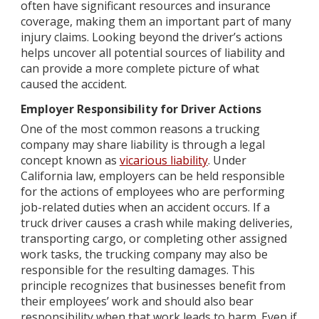
often have significant resources and insurance
coverage, making them an important part of many
injury claims. Looking beyond the driver’s actions
helps uncover all potential sources of liability and
can provide a more complete picture of what
caused the accident.
Employer Responsibility for Driver Actions
One of the most common reasons a trucking
company may share liability is through a legal
concept known as
vicarious liability
. Under
California law, employers can be held responsible
for the actions of employees who are performing
job-related duties when an accident occurs. If a
truck driver causes a crash while making deliveries,
transporting cargo, or completing other assigned
work tasks, the trucking company may also be
responsible for the resulting damages. This
principle recognizes that businesses benefit from
their employees’ work and should also bear
responsibility when that work leads to harm. Even if