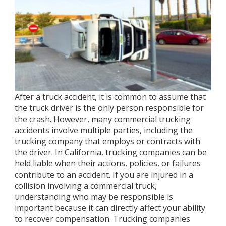
After a truck accident, it is common to assume that
the truck driver is the only person responsible for
the crash. However, many commercial trucking
accidents involve multiple parties, including the
trucking company that employs or contracts with
the driver. In California, trucking companies can be
held liable when their actions, policies, or failures
contribute to an accident. If you are injured in a
collision involving a commercial truck,
understanding who may be responsible is
important because it can directly affect your ability
to recover compensation. Trucking companies