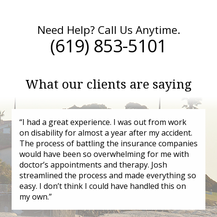
Need Help? Call Us Anytime.
(619) 853-5101
What our clients are saying
“I had a great experience. I was out from work
on disability for almost a year after my accident.
The process of battling the insurance companies
would have been so overwhelming for me with
doctor’s appointments and therapy. Josh
streamlined the process and made everything so
easy. I don’t think I could have handled this on
my own.”