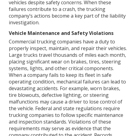
vehicles despite safety concerns. When these
failures contribute to a crash, the trucking
company’s actions become a key part of the liability
investigation.
Vehicle Maintenance and Safety Violations
Commercial trucking companies have a duty to
properly inspect, maintain, and repair their vehicles.
Large trucks travel thousands of miles each month,
placing significant wear on brakes, tires, steering
systems, lights, and other critical components.
When a company fails to keep its fleet in safe
operating condition, mechanical failures can lead to
devastating accidents. For example, worn brakes,
tire blowouts, defective lighting, or steering
malfunctions may cause a driver to lose control of
the vehicle. Federal and state regulations require
trucking companies to follow specific maintenance
and inspection standards. Violations of these
requirements may serve as evidence that the
company contributed to the accident. Records