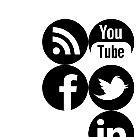
Call Today For A Free Consultation:
(619) 853-5101