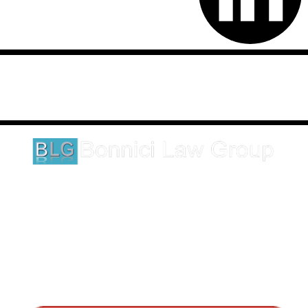
Disclaimer: This website is an attorney advertising communication
as defined by the California Rules of Professional Conduct 1-400.
These testimonials and endorsements do not constitute a
guarantee, warranty, or prediction regarding the outcome of your
legal matter.
1620 5th Avenue
Suite 625
San Diego, CA 92101
Click here for directions