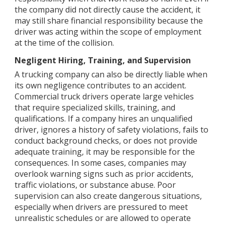
the company did not directly cause the accident, it
may still share financial responsibility because the
driver was acting within the scope of employment
at the time of the collision.
Negligent Hiring, Training, and Supervision
A trucking company can also be directly liable when
its own negligence contributes to an accident.
Commercial truck drivers operate large vehicles
that require specialized skills, training, and
qualifications. If a company hires an unqualified
driver, ignores a history of safety violations, fails to
conduct background checks, or does not provide
adequate training, it may be responsible for the
consequences. In some cases, companies may
overlook warning signs such as prior accidents,
traffic violations, or substance abuse. Poor
supervision can also create dangerous situations,
especially when drivers are pressured to meet
unrealistic schedules or are allowed to operate