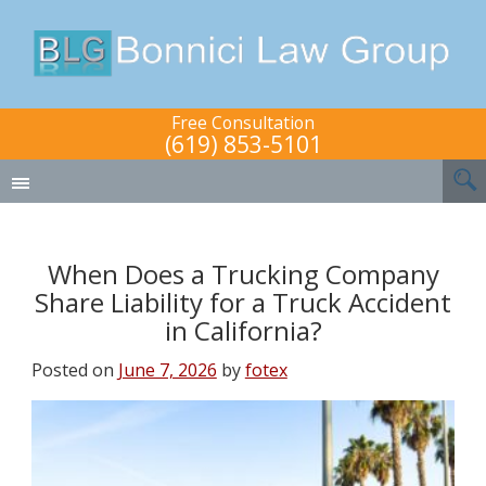
Free Consultation
(619) 853-5101
When Does a Trucking Company
Share Liability for a Truck Accident
in California?
Posted on
June 7, 2026
by
fotex