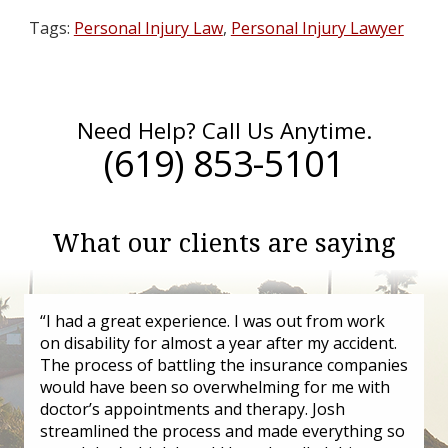
Tags:
Personal Injury Law
,
Personal Injury Lawyer
Need Help? Call Us Anytime.
(619) 853-5101
What our clients are saying
“I had a great experience. I was out from work
on disability for almost a year after my accident.
The process of battling the insurance companies
would have been so overwhelming for me with
doctor’s appointments and therapy. Josh
streamlined the process and made everything so