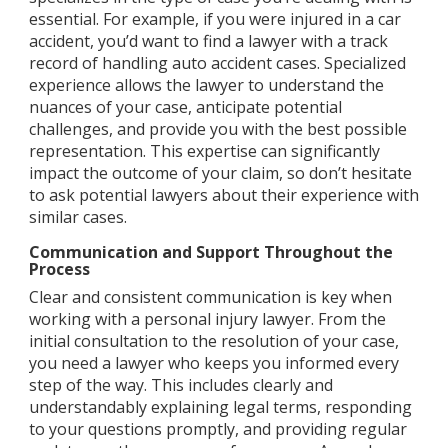
essential. For example, if you were injured in a car
accident, you’d want to find a lawyer with a track
record of handling auto accident cases. Specialized
experience allows the lawyer to understand the
nuances of your case, anticipate potential
challenges, and provide you with the best possible
representation. This expertise can significantly
impact the outcome of your claim, so don’t hesitate
to ask potential lawyers about their experience with
similar cases.
Communication and Support Throughout the
Process
Clear and consistent communication is key when
working with a personal injury lawyer. From the
initial consultation to the resolution of your case,
you need a lawyer who keeps you informed every
step of the way. This includes clearly and
understandably explaining legal terms, responding
to your questions promptly, and providing regular