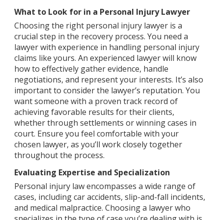
What to Look for in a Personal Injury Lawyer
Choosing the right personal injury lawyer is a
crucial step in the recovery process. You need a
lawyer with experience in handling personal injury
claims like yours. An experienced lawyer will know
how to effectively gather evidence, handle
negotiations, and represent your interests. It’s also
important to consider the lawyer’s reputation. You
want someone with a proven track record of
achieving favorable results for their clients,
whether through settlements or winning cases in
court. Ensure you feel comfortable with your
chosen lawyer, as you’ll work closely together
throughout the process.
Evaluating Expertise and Specialization
Personal injury law encompasses a wide range of
cases, including car accidents, slip-and-fall incidents,
and medical malpractice. Choosing a lawyer who
specializes in the type of case you’re dealing with is