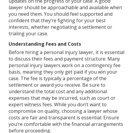
updates on the progress of your case. A good
lawyer should be approachable and available when
you need them. You should feel supported and
confident that they’re fighting for your best
interests, whether negotiating a settlement or
trialing your case.
Understanding Fees and Costs
Before hiring a personal injury lawyer, it is essential
to discuss their fees and payment structure. Many
personal injury lawyers work on a contingency fee
basis, meaning they only get paid if you win your
case. The fee is typically a percentage of the
settlement or award you receive. Be sure to
understand the total cost and any additional
expenses that may be incurred, such as court or
expert witness fees. While you don’t want to
compromise on quality, choosing a lawyer whose
costs are fair and transparent is essential. Ensure
you’re comfortable with the financial arrangements
before proceeding.