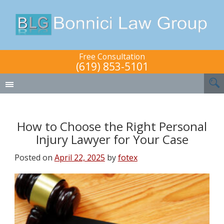
Free Consultation
(619) 853-5101
How to Choose the Right Personal
Injury Lawyer for Your Case
Posted on
April 22, 2025
by
fotex