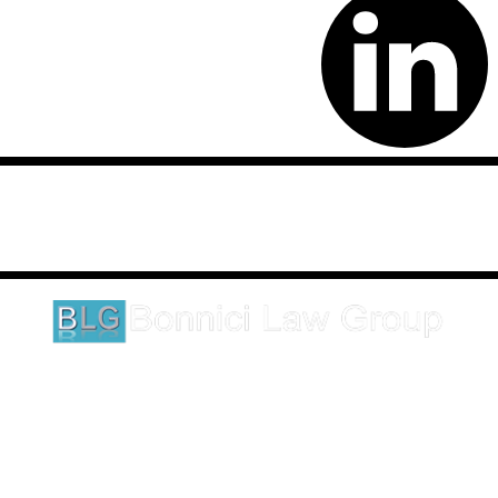
Disclaimer: This website is an attorney advertising communication
as defined by the California Rules of Professional Conduct 1-400.
These testimonials and endorsements do not constitute a
guarantee, warranty, or prediction regarding the outcome of your
legal matter.
1620 5th Avenue
Suite 625
San Diego, CA 92101
Click here for directions