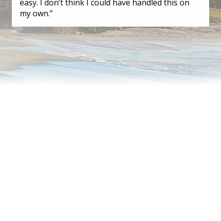
easy. I don’t think I could have handled this on
my own.”