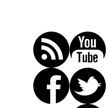
Call Today For A Free Consultation:
(619) 853-5101