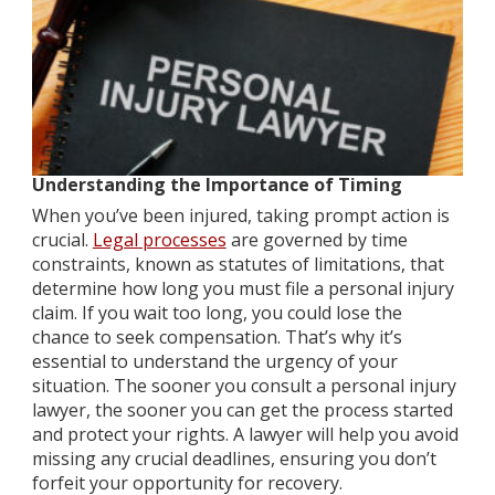
Understanding the Importance of Timing
When you’ve been injured, taking prompt action is
crucial.
Legal processes
are governed by time
constraints, known as statutes of limitations, that
determine how long you must file a personal injury
claim. If you wait too long, you could lose the
chance to seek compensation. That’s why it’s
essential to understand the urgency of your
situation. The sooner you consult a personal injury
lawyer, the sooner you can get the process started
and protect your rights. A lawyer will help you avoid
missing any crucial deadlines, ensuring you don’t
forfeit your opportunity for recovery.