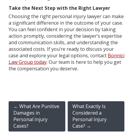
Take the Next Step with the Right Lawyer
Choosing the right personal injury lawyer can make
a significant difference in the outcome of your case.
You can feel confident in your decision by taking
action promptly, considering the lawyer’s expertise
and communication skills, and understanding the
associated costs. If you’re ready to discuss your
case and explore your legal options, contact
Bonnici
Law Group today
. Our team is here to help you get
the compensation you deserve.
←
What Are Punitive
What Exactly Is
Damages in
Considered a
Personal Injury
Personal Injury
Cases?
Case?
→