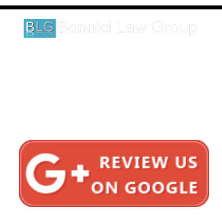
legal matter.
1620 5th Avenue
Suite 625
San Diego, CA 92101
Click here for directions
Testimonials