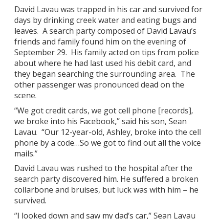
David Lavau was trapped in his car and survived for
days by drinking creek water and eating bugs and
leaves. A search party composed of David Lavau’s
friends and family found him on the evening of
September 29. His family acted on tips from police
about where he had last used his debit card, and
they began searching the surrounding area. The
other passenger was pronounced dead on the
scene.
“We got credit cards, we got cell phone [records],
we broke into his Facebook,” said his son, Sean
Lavau. “Our 12-year-old, Ashley, broke into the cell
phone by a code…So we got to find out all the voice
mails.”
David Lavau was rushed to the hospital after the
search party discovered him. He suffered a broken
collarbone and bruises, but luck was with him – he
survived.
“I looked down and saw my dad’s car,” Sean Lavau