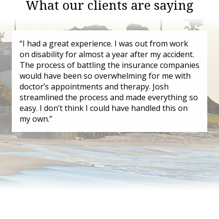
What our clients are saying
“I had a great experience. I was out from work
on disability for almost a year after my accident.
The process of battling the insurance companies
would have been so overwhelming for me with
doctor’s appointments and therapy. Josh
streamlined the process and made everything so
easy. I don’t think I could have handled this on
my own.”