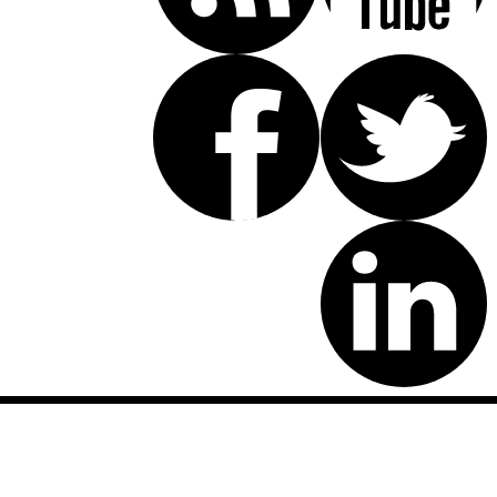
Disclaimer: This website is an attorney advertising communication
as defined by the California Rules of Professional Conduct 1-400.
These testimonials and endorsements do not constitute a
guarantee, warranty, or prediction regarding the outcome of your