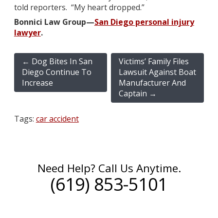
told reporters. “My heart dropped.”
Bonnici Law Group—
San Diego personal injury
lawyer
.
←
Dog Bites In San
Victims’ Family Files
Diego Continue To
Lawsuit Against Boat
Increase
Manufacturer And
Captain
→
Tags:
car accident
Need Help? Call Us Anytime.
(619) 853-5101