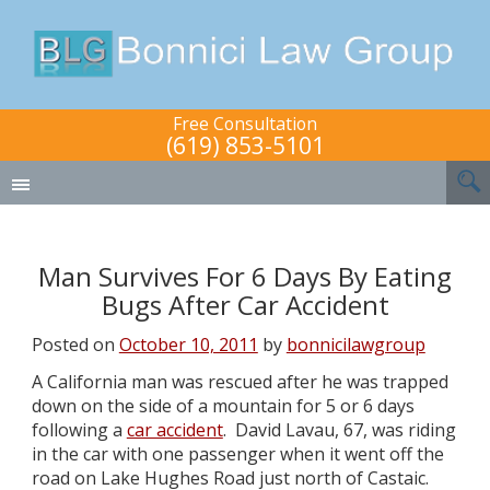
Free Consultation
(619) 853-5101
Man Survives For 6 Days By Eating
Bugs After Car Accident
Posted on
October 10, 2011
by
bonnicilawgroup
A California man was rescued after he was trapped
down on the side of a mountain for 5 or 6 days
following a
car accident
. David Lavau, 67, was riding
in the car with one passenger when it went off the
road on Lake Hughes Road just north of Castaic.