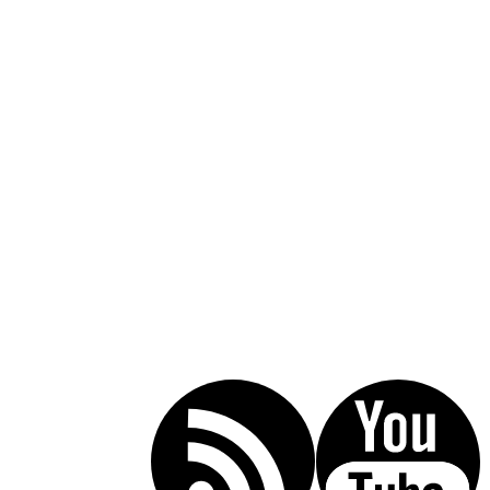
Call Today For A Free Consultation:
(619) 853-5101