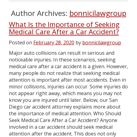
Author Archives:
bonnicilawgroup
What Is the Importance of Seeking
Medical Care After a Car Accident?
Posted on
February 28, 2020
by
bonnicilawgroup
Major auto collisions can result in serious and
noticeable injuries. In these scenarios, seeking
medical care after a car accident is a given. However,
many people do not realize that seeking medical
attention is important after most accidents. Even in
minor collisions, injuries can occur. Some injuries do
not appear right away, which means you may not
know you are injured until later. Below, our San
Diego car accident attorney explains more about
the importance of medical attention. Who Should
Seek Medical Care After a Car Accident? Anyone
involved in a car accident should seek medical
attention after the accident. This does not only