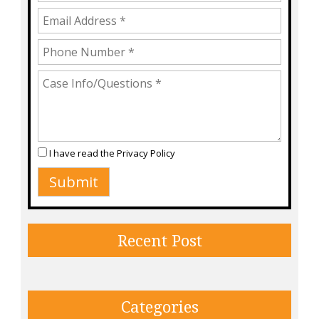
I have read the
Privacy Policy
Recent Post
Categories