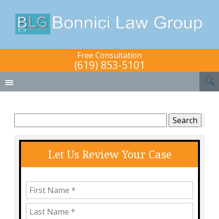
Free Consultation
(619) 853-5101
Search
for:
Let Us Review Your Case