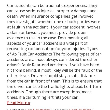
Car accidents can be traumatic experiences. They
can cause serious injuries, property damage and
death. When insurance companies get involved,
they investigate whether one or both parties were
at fault in the accident. If your car accident involves
a claim or lawsuit, you must provide proper
evidence to use in the case. Documenting all
aspects of your car accident is a vital part of
recovering compensation for your injuries. Types
of At-Fault Car Accidents The following types of car
accidents are almost always considered the other
driver’s fault: Rear-end accidents. If you have been
hit from behind, it most likely will be the fault of the
other driver. Drivers should stay a safe distance
from the car in front of them. This is to ensure that
the driver can see the traffic lights ahead. Left-turn
accidents. Though there are exceptions, most
times, if a car turning left hits your car…
Read More »