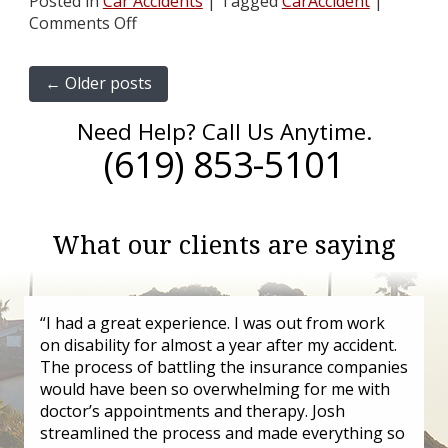
Posted in
Car Accidents
|
Tagged
CarAccident
|
Comments Off
←
Older posts
Need Help? Call Us Anytime.
(619) 853-5101
What our clients are saying
“I had a great experience. I was out from work
on disability for almost a year after my accident.
The process of battling the insurance companies
would have been so overwhelming for me with
doctor’s appointments and therapy. Josh
streamlined the process and made everything so