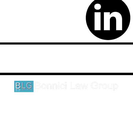
Disclaimer: This website is an attorney advertising communication
as defined by the California Rules of Professional Conduct 1-400.
These testimonials and endorsements do not constitute a
guarantee, warranty, or prediction regarding the outcome of your
legal matter.
1620 5th Avenue
Suite 625
San Diego, CA 92101
Click here for directions