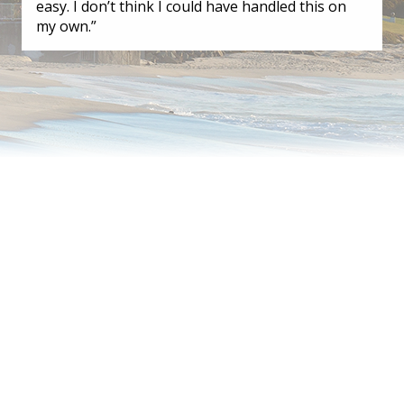
easy. I don’t think I could have handled this on
my own.”