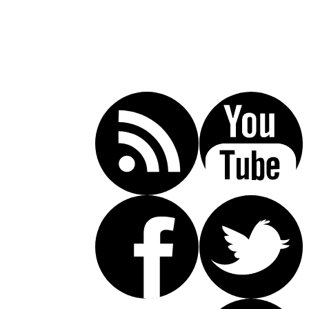
Call Today For A Free Consultation:
(619) 853-5101