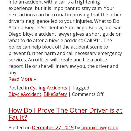
into an accident with a car is a frightening
experience, but it is important to stay calm. Your
next actions can be crucial in proving that the other
driver’s negligence led to your injuries. What to Do
After a Bicycle Accident in San Diego Below, our San
Diego bicycle accident lawyer gives a short guide on
what to do after a bicycle accident: Call 911. The
police can help block off the accident scene to
prevent further harm and call necessary emergency
services. An officer will create and file a police
report. He or she will interview you, the driver and
any…
Read More »
Posted in
Cycling Accidents
|
Tagged
BicycleAccident
,
BikeSafety
|
Comments Off
How Do I Prove The Other Driver is at
Fault?
Posted on
December 27, 2019
by
bonnicilawgroup