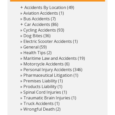
Accidents By Location
(49)
+
Aviation Accidents
(1)
Bus Accidents
(7)
Car Accidents
(86)
+
Cycling Accidents
(93)
Dog Bites
(36)
Electric Scooter Accidents
(1)
General
(59)
Health Tips
(2)
Maritime Law and Accidents
(19)
Motorcycle Accidents
(6)
Personal Injury Accidents
(346)
Pharmaceutical Litigation
(1)
Premises Liability
(1)
Products Liability
(1)
Spinal Cord Injuries
(1)
Traumatic Brain Injuries
(1)
Truck Accidents
(1)
Wrongful Death
(2)