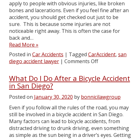
apply to people with obvious injuries, like broken
bones and lacerations. Even if you feel fine after an
accident, you should get checked out just to be
sure. This is because some injuries are not
noticeable right away. This is often the case for
back and…
Read More »
Posted in
Car Accidents
|
Tagged
CarAccident
,
san
diego accident lawyer
|
Comments Off
What Do I Do After a Bicycle Accident
in San Diego?
Posted on
January 30, 2020
by
bonnicilawgroup
Even if you follow all the rules of the road, you may
still be involved in a bicycle accident in San Diego.
Many factors can lead to bicycle accidents, from
distracted driving to drunk driving, even something
as simple as the sun being in a driver’s eyes. Getting