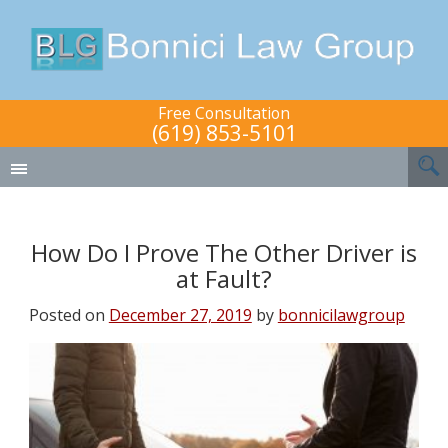
Free Consultation
(619) 853-5101
How Do I Prove The Other Driver is
at Fault?
Posted on
December 27, 2019
by
bonnicilawgroup