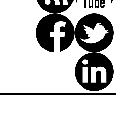
Disclaimer: This website is an attorney advertising communication
as defined by the California Rules of Professional Conduct 1-400.
These testimonials and endorsements do not constitute a
guarantee, warranty, or prediction regarding the outcome of your