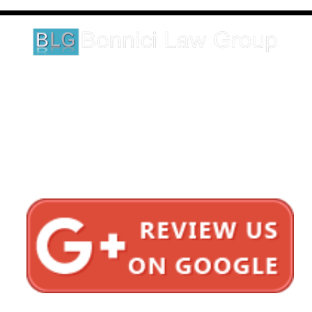
legal matter.
1620 5th Avenue
Suite 625
San Diego, CA 92101
Click here for directions
Testimonials