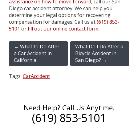
assistance on how to move forward
, call our San
Diego car accident attorney. We can help you
determine your legal options for recovering
compensation for damages. Call us at
(619) 853-
5101
or
fill out our online contact form
.
←
What to Do After
What Do I Do After a
a Car Accident in
Bicycle Accident in
California
San Diego?
→
Tags:
CarAccident
Need Help? Call Us Anytime.
(619) 853-5101