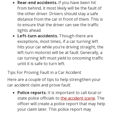
Rear-end accidents.
If you have been hit
from behind, it most likely will be the fault of
the other driver. Drivers should stay a safe
distance from the car in front of them. This is
to ensure that the driver can see the traffic
lights ahead.
Left-turn accidents.
Though there are
exceptions, most times, if a car turning left
hits your car while you’re driving straight, the
left-turn motorist will be at fault. Generally, a
car turning left must yield to oncoming traffic
until it is safe to turn left.
Tips For Proving Fault in a Car Accident
Here are a couple of tips to help strengthen your
car accident claim and prove fault:
Police reports.
It is important to call local or
state police officials to
the accident scene
. The
officer will create a police report that may help
your claim later. This police report may