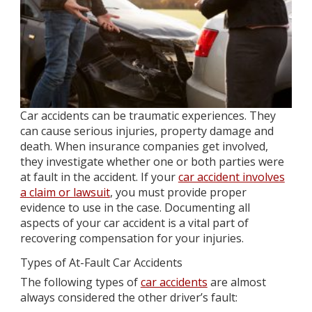
Car accidents can be traumatic experiences. They
can cause serious injuries, property damage and
death. When insurance companies get involved,
they investigate whether one or both parties were
at fault in the accident. If your
car accident involves
a claim or lawsuit
, you must provide proper
evidence to use in the case. Documenting all
aspects of your car accident is a vital part of
recovering compensation for your injuries.
Types of At-Fault Car Accidents
The following types of
car accidents
are almost
always considered the other driver’s fault: