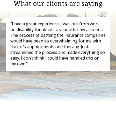
What our clients are saying
“I had a great experience. I was out from work
on disability for almost a year after my accident.
The process of battling the insurance companies
would have been so overwhelming for me with
doctor’s appointments and therapy. Josh
streamlined the process and made everything so
easy. I don’t think I could have handled this on
my own.”