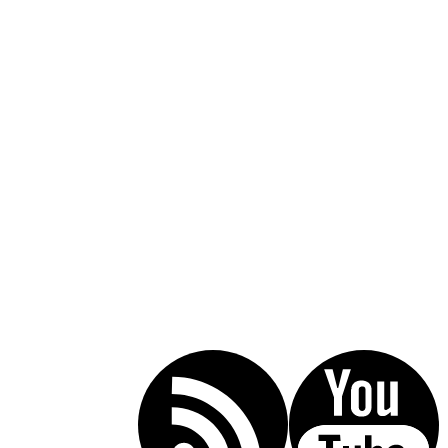
Call Today For A Free Consultation:
(619) 853-5101