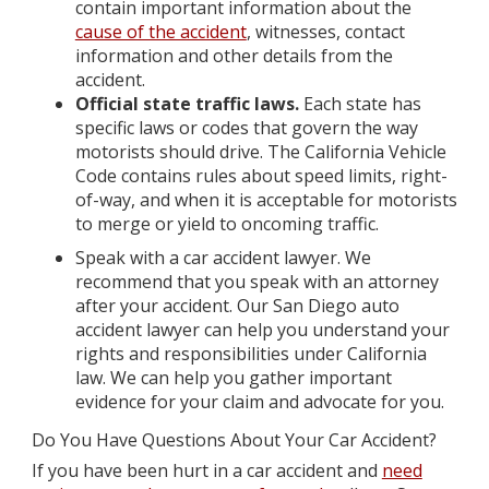
contain important information about the
cause of the accident
, witnesses, contact
information and other details from the
accident.
Official state traffic laws.
Each state has
specific laws or codes that govern the way
motorists should drive. The California Vehicle
Code contains rules about speed limits, right-
of-way, and when it is acceptable for motorists
to merge or yield to oncoming traffic.
Speak with a car accident lawyer.
We
recommend that you speak with an attorney
after your accident. Our San Diego auto
accident lawyer can help you understand your
rights and responsibilities under California
law. We can help you gather important
evidence for your claim and advocate for you.
Do You Have Questions About Your Car Accident?
If you have been hurt in a car accident and
need