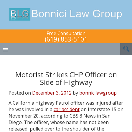
Free Consultation
(619) 853-5101
Motorist Strikes CHP Officer on
Side of Highway
Posted on
December 3, 2012
by
bonnicilawgroup
A California Highway Patrol officer was injured after
he was involved in a
car accident
on Interstate 15 on
November 20, according to CBS 8 News in San
Diego. The officer, whose name has not been
released, pulled over to the shoulder of the