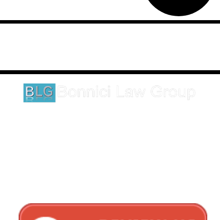
Disclaimer: This website is an attorney advertising communication
as defined by the California Rules of Professional Conduct 1-400.
These testimonials and endorsements do not constitute a
guarantee, warranty, or prediction regarding the outcome of your
legal matter.
1620 5th Avenue
Suite 625
San Diego, CA 92101
Click here for directions