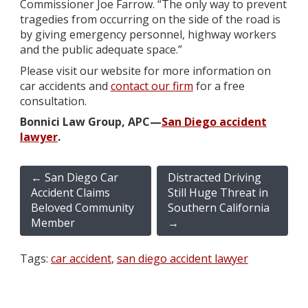
Commissioner Joe Farrow. “The only way to prevent
tragedies from occurring on the side of the road is
by giving emergency personnel, highway workers
and the public adequate space.”
Please visit our website for more information on
car accidents and
contact our firm
for a free
consultation.
Bonnici Law Group, APC—
San Diego accident
lawyer
.
←
San Diego Car
Distracted Driving
Accident Claims
Still Huge Threat in
Beloved Community
Southern California
Member
→
Tags:
car accident
,
san diego accident lawyer