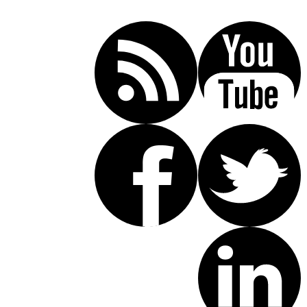
(619) 853-5101