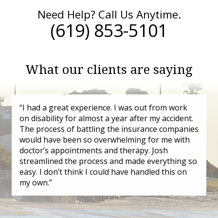
Need Help? Call Us Anytime.
(619) 853-5101
What our clients are saying
“I had a great experience. I was out from work
on disability for almost a year after my accident.
The process of battling the insurance companies
would have been so overwhelming for me with
doctor’s appointments and therapy. Josh
streamlined the process and made everything so
easy. I don’t think I could have handled this on
my own.”