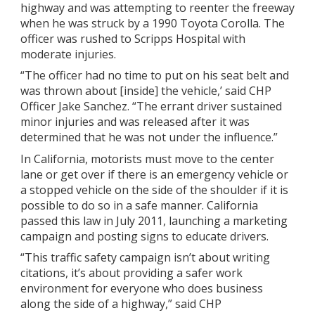
highway and was attempting to reenter the freeway
when he was struck by a 1990 Toyota Corolla. The
officer was rushed to Scripps Hospital with
moderate injuries.
“The officer had no time to put on his seat belt and
was thrown about [inside] the vehicle,’ said CHP
Officer Jake Sanchez. “The errant driver sustained
minor injuries and was released after it was
determined that he was not under the influence.”
In California, motorists must move to the center
lane or get over if there is an emergency vehicle or
a stopped vehicle on the side of the shoulder if it is
possible to do so in a safe manner. California
passed this law in July 2011, launching a marketing
campaign and posting signs to educate drivers.
“This traffic safety campaign isn’t about writing
citations, it’s about providing a safer work
environment for everyone who does business
along the side of a highway,” said CHP