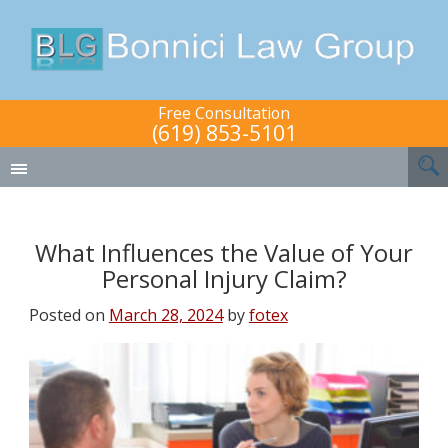
Free Consultation
(619) 853-5101
What Influences the Value of Your
Personal Injury Claim?
Posted on
March 28, 2024
by
fotex