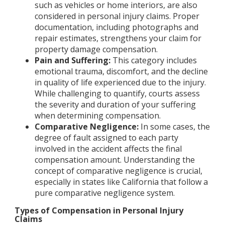
such as vehicles or home interiors, are also
considered in personal injury claims. Proper
documentation, including photographs and
repair estimates, strengthens your claim for
property damage compensation.
Pain and Suffering:
This category includes
emotional trauma, discomfort, and the decline
in quality of life experienced due to the injury.
While challenging to quantify, courts assess
the severity and duration of your suffering
when determining compensation.
Comparative Negligence:
In some cases, the
degree of fault assigned to each party
involved in the accident affects the final
compensation amount. Understanding the
concept of comparative negligence is crucial,
especially in states like California that follow a
pure comparative negligence system.
Types of Compensation in Personal Injury
Claims