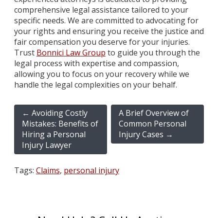
comprehensive legal assistance tailored to your
specific needs. We are committed to advocating for
your rights and ensuring you receive the justice and
fair compensation you deserve for your injuries.
Trust
Bonnici Law Group
to guide you through the
legal process with expertise and compassion,
allowing you to focus on your recovery while we
handle the legal complexities on your behalf.
←
Avoiding Costly
A Brief Overview of
Mistakes: Benefits of
Common Personal
Hiring a Personal
Injury Cases
→
Injury Lawyer
Tags:
Claims
,
personal injury