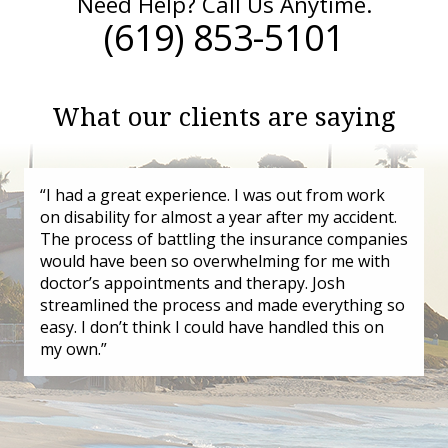
Need Help? Call Us Anytime.
(619) 853-5101
What our clients are saying
“I had a great experience. I was out from work
on disability for almost a year after my accident.
The process of battling the insurance companies
would have been so overwhelming for me with
doctor’s appointments and therapy. Josh
streamlined the process and made everything so
easy. I don’t think I could have handled this on
my own.”