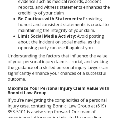
evidence such as medical records, accident
reports, and witness statements enhances the
credibility of your claim.
Be Cautious with Statements:
Providing
honest and consistent statements is crucial to
maintaining the integrity of your claim.
Limit Social Media Activity:
Avoid posting
about the incident on social media, as the
opposing party can use it against you.
Understanding the factors that influence the value
of your personal injury claim is crucial, and seeking
the guidance of a skilled personal injury lawyer can
significantly enhance your chances of a successful
outcome.
Maximize Your Personal Injury Claim Value with
Bonnici Law Group
If you’re navigating the complexities of a personal
injury case, contacting Bonnici Law Group at (619)
853-5101 is a wise step forward. Our team of
experienced attorneys is dedicated to providing