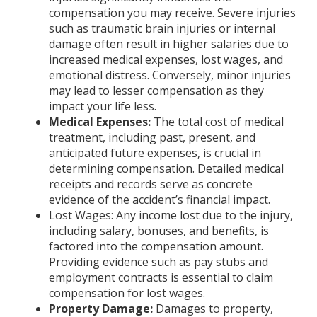
compensation you may receive. Severe injuries
such as traumatic brain injuries or internal
damage often result in higher salaries due to
increased medical expenses, lost wages, and
emotional distress. Conversely, minor injuries
may lead to lesser compensation as they
impact your life less.
Medical Expenses:
The total cost of medical
treatment, including past, present, and
anticipated future expenses, is crucial in
determining compensation. Detailed medical
receipts and records serve as concrete
evidence of the accident’s financial impact.
Lost Wages: Any income lost due to the injury,
including salary, bonuses, and benefits, is
factored into the compensation amount.
Providing evidence such as pay stubs and
employment contracts is essential to claim
compensation for lost wages.
Property Damage:
Damages to property,