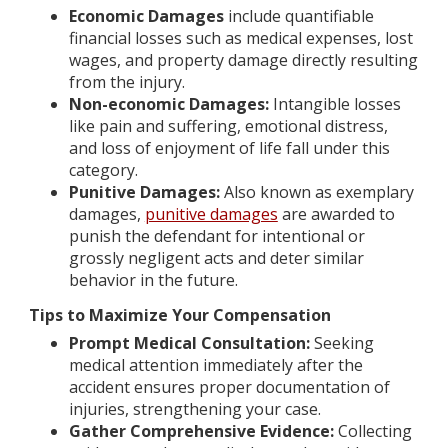
Economic Damages
include quantifiable
financial losses such as medical expenses, lost
wages, and property damage directly resulting
from the injury.
Non-economic Damages:
Intangible losses
like pain and suffering, emotional distress,
and loss of enjoyment of life fall under this
category.
Punitive Damages:
Also known as exemplary
damages,
punitive damages
are awarded to
punish the defendant for intentional or
grossly negligent acts and deter similar
behavior in the future.
Tips to Maximize Your Compensation
Prompt Medical Consultation:
Seeking
medical attention immediately after the
accident ensures proper documentation of
injuries, strengthening your case.
Gather Comprehensive Evidence:
Collecting