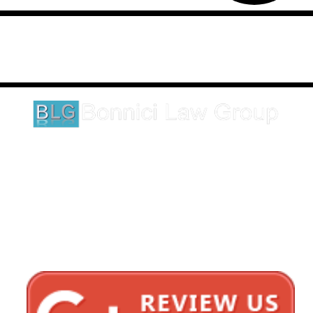
Disclaimer: This website is an attorney advertising communication
as defined by the California Rules of Professional Conduct 1-400.
These testimonials and endorsements do not constitute a
guarantee, warranty, or prediction regarding the outcome of your
legal matter.
1620 5th Avenue
Suite 625
San Diego, CA 92101
Click here for directions