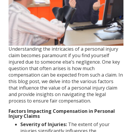
Understanding the intricacies of a personal injury
claim becomes paramount if you find yourself
injured due to someone else’s negligence. One key
question that often arises is how much
compensation can be expected from such a claim. In
this blog post, we delve into the various factors
that influence the value of a personal injury claim
and provide insights on navigating the legal
process to ensure fair compensation.
Factors Impacting Compensation in Personal
Injury Claims
Severity of Injuries:
The extent of your
injuries significantly influences the