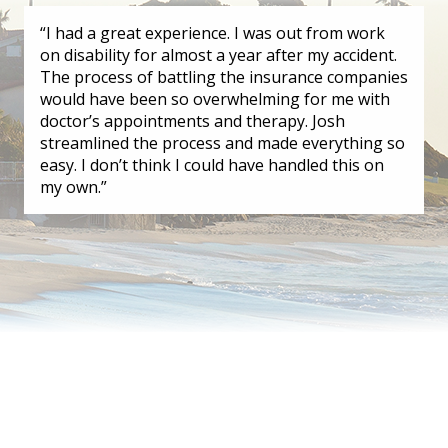
“I had a great experience. I was out from work
on disability for almost a year after my accident.
The process of battling the insurance companies
would have been so overwhelming for me with
doctor’s appointments and therapy. Josh
streamlined the process and made everything so
easy. I don’t think I could have handled this on
my own.”