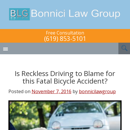
Free Consultation
(619) 853-5101
Is Reckless Driving to Blame for
this Fatal Bicycle Accident?
Posted on
November 7, 2016
by
bonnicilawgroup