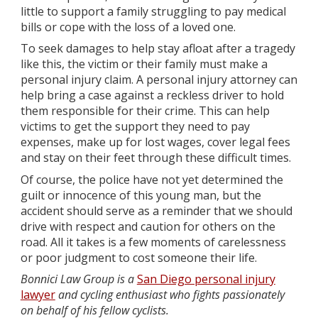
little to support a family struggling to pay medical
bills or cope with the loss of a loved one.
To seek damages to help stay afloat after a tragedy
like this, the victim or their family must make a
personal injury claim. A personal injury attorney can
help bring a case against a reckless driver to hold
them responsible for their crime. This can help
victims to get the support they need to pay
expenses, make up for lost wages, cover legal fees
and stay on their feet through these difficult times.
Of course, the police have not yet determined the
guilt or innocence of this young man, but the
accident should serve as a reminder that we should
drive with respect and caution for others on the
road. All it takes is a few moments of carelessness
or poor judgment to cost someone their life.
Bonnici Law Group is a
San Diego personal injury
lawyer
and cycling enthusiast who fights passionately
on behalf of his fellow cyclists.