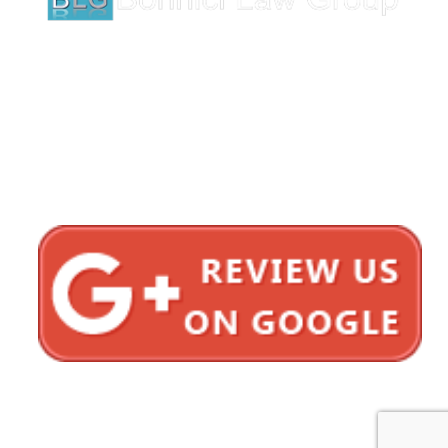
1620 5th Avenue
Suite 625
San Diego, CA 92101
Click here for directions
Testimonials
Privacy Policy
Sitemap