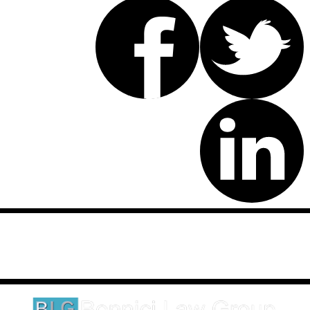
Disclaimer: This website is an attorney advertising communication
as defined by the California Rules of Professional Conduct 1-400.
These testimonials and endorsements do not constitute a
guarantee, warranty, or prediction regarding the outcome of your
legal matter.