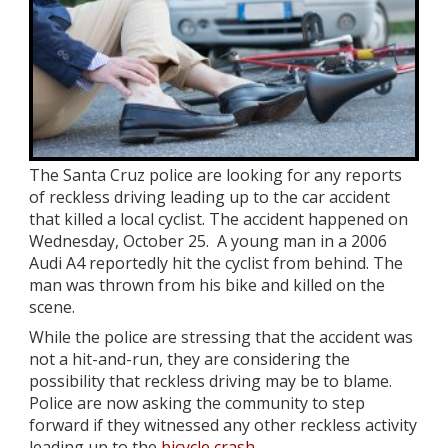
The Santa Cruz police are looking for any reports
of reckless driving leading up to the car accident
that killed a local cyclist. The accident happened on
Wednesday, October 25. A young man in a 2006
Audi A4 reportedly hit the cyclist from behind. The
man was thrown from his bike and killed on the
scene.
While the police are stressing that the accident was
not a hit-and-run, they are considering the
possibility that reckless driving may be to blame.
Police are now asking the community to step
forward if they witnessed any other reckless activity
leading up to the
bicycle crash
.