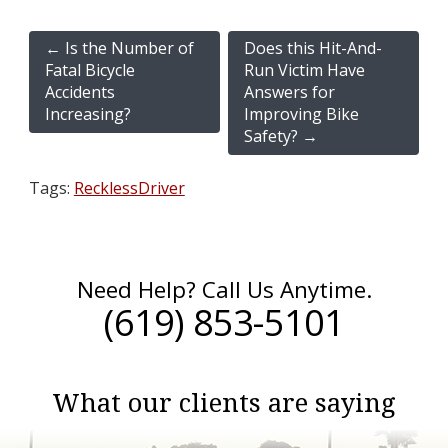
←
Is the Number of
Does this Hit-And-
Fatal Bicycle
Run Victim Have
Accidents
Answers for
Increasing?
Improving Bike
Safety?
→
Tags:
RecklessDriver
Need Help? Call Us Anytime.
(619) 853-5101
What our clients are saying