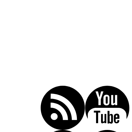
Call Today For A Free Consultation:
(619) 853-5101