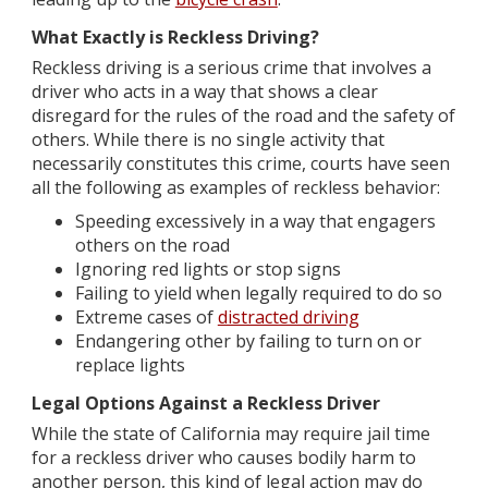
What Exactly is Reckless Driving?
Reckless driving is a serious crime that involves a
driver who acts in a way that shows a clear
disregard for the rules of the road and the safety of
others. While there is no single activity that
necessarily constitutes this crime, courts have seen
all the following as examples of reckless behavior:
Speeding excessively in a way that engagers
others on the road
Ignoring red lights or stop signs
Failing to yield when legally required to do so
Extreme cases of
distracted driving
Endangering other by failing to turn on or
replace lights
Legal Options Against a Reckless Driver
While the state of California may require jail time
for a reckless driver who causes bodily harm to
another person, this kind of legal action may do