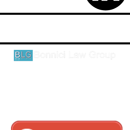
Disclaimer: This website is an attorney advertising communication
as defined by the California Rules of Professional Conduct 1-400.
These testimonials and endorsements do not constitute a
guarantee, warranty, or prediction regarding the outcome of your
legal matter.
1620 5th Avenue
Suite 625
San Diego, CA 92101
Click here for directions