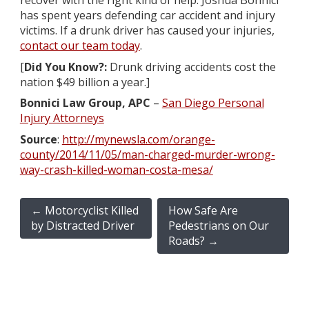
recover with the right kind of help. Joshua Bonnici
has spent years defending car accident and injury
victims. If a drunk driver has caused your injuries,
contact our team today
.
[
Did You Know?:
Drunk driving accidents cost the
nation $49 billion a year.]
Bonnici Law Group, APC
–
San Diego Personal
Injury Attorneys
Source
:
http://mynewsla.com/orange-
county/2014/11/05/man-charged-murder-wrong-
way-crash-killed-woman-costa-mesa/
←
Motorcyclist Killed
How Safe Are
by Distracted Driver
Pedestrians on Our
Roads?
→