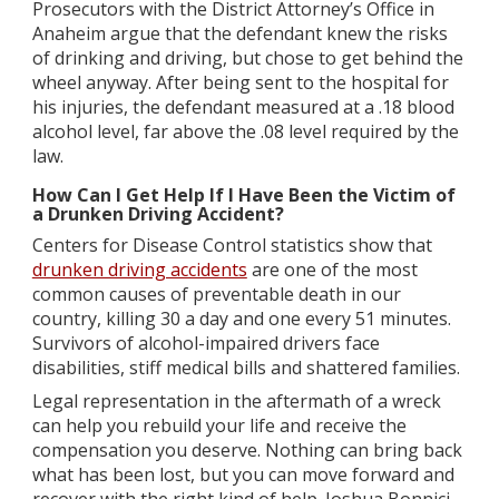
Prosecutors with the District Attorney’s Office in
Anaheim argue that the defendant knew the risks
of drinking and driving, but chose to get behind the
wheel anyway. After being sent to the hospital for
his injuries, the defendant measured at a .18 blood
alcohol level, far above the .08 level required by the
law.
How Can I Get Help If I Have Been the Victim of
a Drunken Driving Accident?
Centers for Disease Control statistics show that
drunken driving accidents
are one of the most
common causes of preventable death in our
country, killing 30 a day and one every 51 minutes.
Survivors of alcohol-impaired drivers face
disabilities, stiff medical bills and shattered families.
Legal representation in the aftermath of a wreck
can help you rebuild your life and receive the
compensation you deserve. Nothing can bring back
what has been lost, but you can move forward and