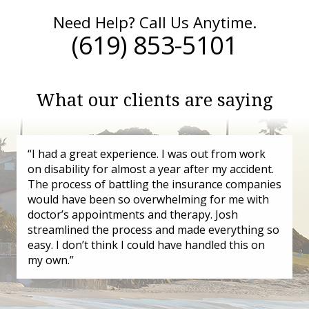
Need Help? Call Us Anytime.
(619) 853-5101
What our clients are saying
“I had a great experience. I was out from work
on disability for almost a year after my accident.
The process of battling the insurance companies
would have been so overwhelming for me with
doctor’s appointments and therapy. Josh
streamlined the process and made everything so
easy. I don’t think I could have handled this on
my own.”