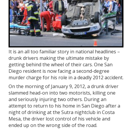
It is an all too familiar story in national headlines –
drunk drivers making the ultimate mistake by
getting behind the wheel of their cars. One San
Diego resident is now facing a second-degree
murder charge for his role in a deadly 2012 accident.
On the morning of January 9, 2012, a drunk driver
slammed head-on into two motorists, killing one
and seriously injuring two others. During an
attempt to return to his home in San Diego after a
night of drinking at the Sutra nightclub in Costa
Mesa, the driver lost control of his vehicle and
ended up on the wrong side of the road.