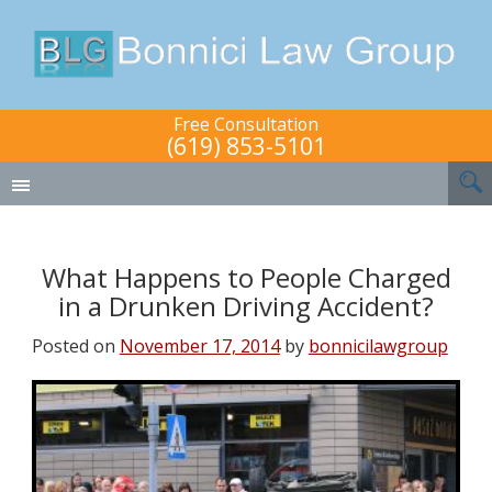
Free Consultation
(619) 853-5101
What Happens to People Charged
in a Drunken Driving Accident?
Posted on
November 17, 2014
by
bonnicilawgroup