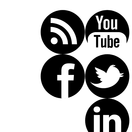
(619) 853-5101