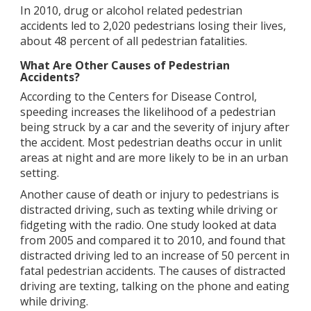
In 2010, drug or alcohol related pedestrian
accidents led to 2,020 pedestrians losing their lives,
about 48 percent of all pedestrian fatalities.
What Are Other Causes of Pedestrian
Accidents?
According to the Centers for Disease Control,
speeding increases the likelihood of a pedestrian
being struck by a car and the severity of injury after
the accident. Most pedestrian deaths occur in unlit
areas at night and are more likely to be in an urban
setting.
Another cause of death or injury to pedestrians is
distracted driving, such as texting while driving or
fidgeting with the radio. One study looked at data
from 2005 and compared it to 2010, and found that
distracted driving led to an increase of 50 percent in
fatal pedestrian accidents. The causes of distracted
driving are texting, talking on the phone and eating
while driving.