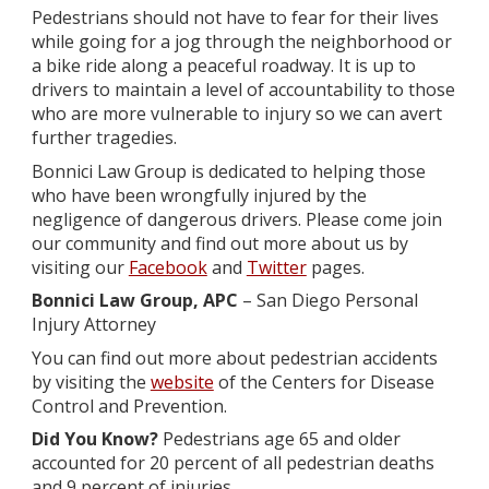
Pedestrians should not have to fear for their lives
while going for a jog through the neighborhood or
a bike ride along a peaceful roadway. It is up to
drivers to maintain a level of accountability to those
who are more vulnerable to injury so we can avert
further tragedies.
Bonnici Law Group is dedicated to helping those
who have been wrongfully injured by the
negligence of dangerous drivers. Please come join
our community and find out more about us by
visiting our
Facebook
and
Twitter
pages.
Bonnici Law Group, APC
– San Diego Personal
Injury Attorney
You can find out more about pedestrian accidents
by visiting the
website
of the Centers for Disease
Control and Prevention.
Did You Know?
Pedestrians age 65 and older
accounted for 20 percent of all pedestrian deaths
and 9 percent of injuries.