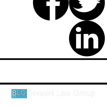
Disclaimer: This website is an attorney advertising communication
as defined by the California Rules of Professional Conduct 1-400.
These testimonials and endorsements do not constitute a
guarantee, warranty, or prediction regarding the outcome of your
legal matter.
1620 5th Avenue
Suite 625