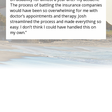
The process of battling the insurance companies
would have been so overwhelming for me with
doctor’s appointments and therapy. Josh
streamlined the process and made everything so
easy. I don’t think I could have handled this on
my own.”