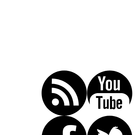
Call Today For A Free Consultation:
(619) 853-5101