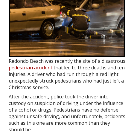
Redondo Beach was recently the site of a disastrous
pedestrian accident
that led to three deaths and ten
injuries. A driver who had run through a red light
unexpectedly struck pedestrians who had just left a
Christmas service.
After the accident, police took the driver into
custody on suspicion of driving under the influence
of alcohol or drugs. Pedestrians have no defense
against unsafe driving, and unfortunately, accidents
such as this one are more common than they
should be.