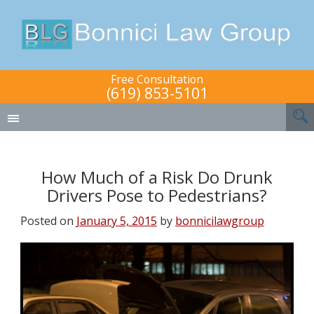
Free Consultation
(619) 853-5101
How Much of a Risk Do Drunk
Drivers Pose to Pedestrians?
Posted on
January 5, 2015
by
bonnicilawgroup