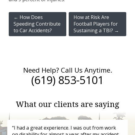
←
How Does
How at Risk Are
Speeding Contribute
Football Players for
to Car Accidents?
Sustaining a TBI?
→
Need Help? Call Us Anytime.
(619) 853-5101
What our clients are saying
“I had a great experience. I was out from work
on disability for almost a year after my accident.