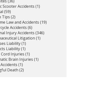
ites
(36)
ic Scooter Accidents
(1)
al
(59)
h Tips
(2)
ime Law and Accidents
(19)
cycle Accidents
(6)
al Injury Accidents
(346)
ceutical Litigation
(1)
es Liability
(1)
ts Liability
(1)
 Cord Injuries
(1)
tic Brain Injuries
(1)
 Accidents
(1)
ful Death
(2)