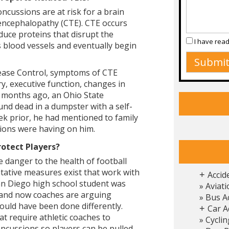
ncussions are at risk for a brain
 encephalopathy (CTE). CTE occurs
uce proteins that disrupt the
I have rea
s blood vessels and eventually begin
sease Control, symptoms of CTE
y, executive function, changes in
 months ago, an Ohio State
und dead in a dumpster with a self-
k prior, he had mentioned to family
ions were having on him.
rotect Players?
 danger to the health of football
ntative measures exist that work with
Accid
+
San Diego high school student was
Aviati
, and now coaches are arguing
Bus A
uld have been done differently.
Car A
+
t require athletic coaches to
Cyclin
ncussions so players can be pulled