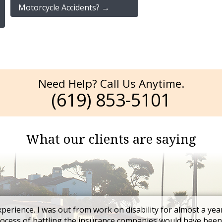
Motorcycle Accidents?
→
Need Help? Call Us Anytime.
(619) 853-5101
What our clients are saying
xperience. I was out from work on disability for almost a yea
rocess of battling the insurance companies would have been