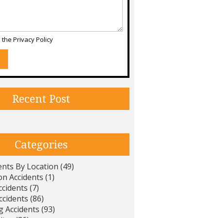
d the
Privacy Policy
Recent Post
Categories
ents By Location
(49)
on Accidents
(1)
ccidents
(7)
ccidents
(86)
g Accidents
(93)