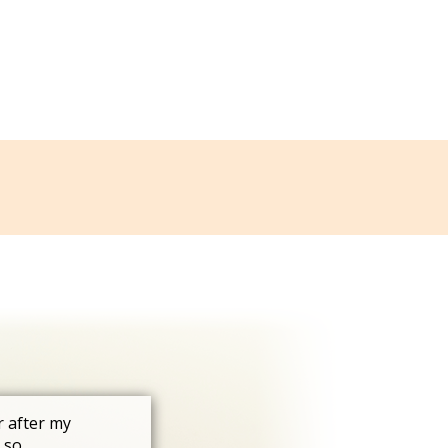
r after my
 so