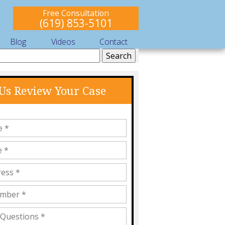
Free Consultation
(619) 853-5101
Blog
Videos
Contact
 Us Review Your Case