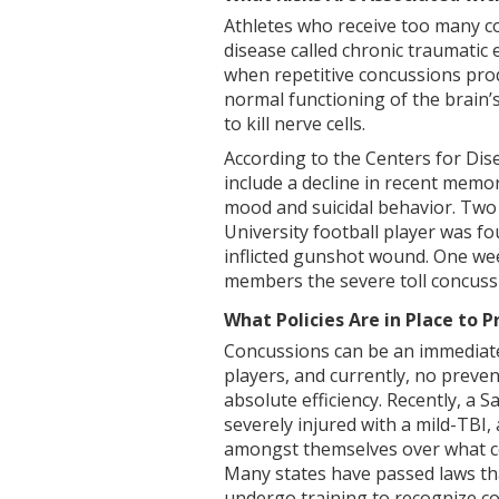
Athletes who receive too many co
disease called chronic traumatic
when repetitive concussions prod
normal functioning of the brain’
to kill nerve cells.
According to the Centers for Di
include a decline in recent memor
mood and suicidal behavior. Two
University football player was fo
inflicted gunshot wound. One wee
members the severe toll concuss
What Policies Are in Place to P
Concussions can be an immediate
players, and currently, no preve
absolute efficiency. Recently, a 
severely injured with a mild-TBI
amongst themselves over what co
Many states have passed laws tha
undergo training to recognize co