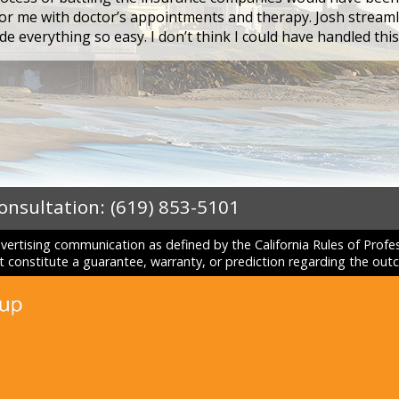
r me with doctor’s appointments and therapy. Josh streaml
e everything so easy. I don’t think I could have handled thi
Consultation:
(619) 853-5101
dvertising communication as defined by the California Rules of Prof
constitute a guarantee, warranty, or prediction regarding the outc