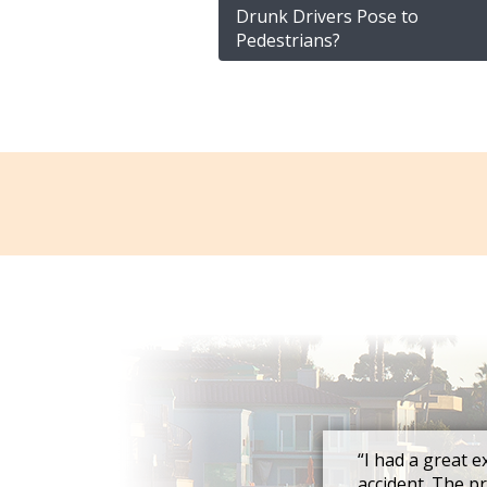
Drunk Drivers Pose to
Pedestrians?
“I had a great e
accident. The p