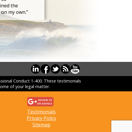
ined the
s on my own.”
essional Conduct 1-400. These testimonials
ome of your legal matter.
Testimonials
Privacy Policy
Sitemap