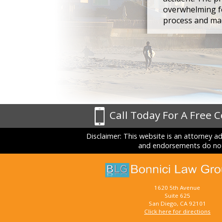
overwhelming fo
process and mad
Call Today For A Free 
Disclaimer: This website is an attorney a
and endorsements do not 
1620 5th Avenue
Suite 625
San Diego, CA 92101
Click here for directions