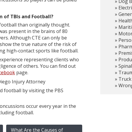
Dog B
Electr
Gener
 of TBIs and Football?
Healt
otball than originally thought.
Marit
as present in the brains of 80
Motor
yers. Although CTE can only be
Person
how the true nature of the risk of
Pharma
ng high-contact sports like football.
Premis
Produc
experience representing clients who
Spinal
ligence of others. You can find out
Trauma
cebook
page.
Truck
iego Injury Attorney
Wrong
football by visiting the PBS
concussions occur every year in the
luding football.
What Are the Causes of