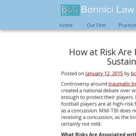
Home
Our Firm
Practic
How at Risk Are 
Sustain
Posted on
January 12, 2015
by
bo
Controversy around
traumatic br
created a national debate over w
enough to protect their players. 
football players are at high-risk
as a concussion. Mild-TBI does 
receiving a concussion, as the l
certainly not mild.
What Risks Are Associated wit