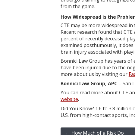
from the game.
How Widespread is the Problem
CTE may be more widespread in fo
Recent research found that CTE w
percent of recently deceased pla
examined posthumously, it does s
brain injury associated with playi
Bonnici Law Group has years of 
have been injured due to the neg
more about us by visiting our
Fa
Bonnici Law Group, APC
– San D
You can read more about CTE and 
website
.
Did You Know? 1.6 to 3.8 million 
U.S. from high-contact sports, inc
←
How Much of a Risk Do