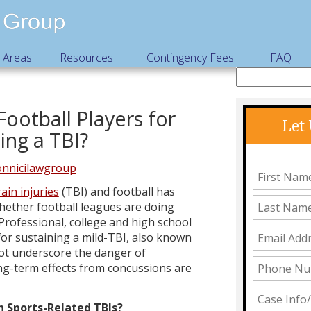
e Areas
Resources
Contingency Fees
FAQ
Football Players for
Let
ing a TBI?
nnicilawgroup
ain injuries
(TBI) and football has
hether football leagues are doing
Professional, college and high school
 for sustaining a mild-TBI, also known
not underscore the danger of
ong-term effects from concussions are
h Sports-Related TBIs?