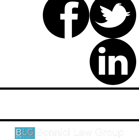
Disclaimer: This website is an attorney advertising communication
as defined by the California Rules of Professional Conduct 1-400.
These testimonials and endorsements do not constitute a
guarantee, warranty, or prediction regarding the outcome of your
legal matter.