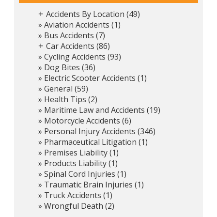
Accidents By Location
(49)
+
Aviation Accidents
(1)
Bus Accidents
(7)
Car Accidents
(86)
+
Cycling Accidents
(93)
Dog Bites
(36)
Electric Scooter Accidents
(1)
General
(59)
Health Tips
(2)
Maritime Law and Accidents
(19)
Motorcycle Accidents
(6)
Personal Injury Accidents
(346)
Pharmaceutical Litigation
(1)
Premises Liability
(1)
Products Liability
(1)
Spinal Cord Injuries
(1)
Traumatic Brain Injuries
(1)
Truck Accidents
(1)
Wrongful Death
(2)