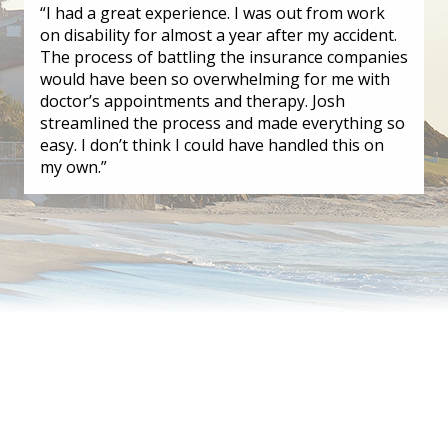
“I had a great experience. I was out from work
on disability for almost a year after my accident.
The process of battling the insurance companies
would have been so overwhelming for me with
doctor’s appointments and therapy. Josh
streamlined the process and made everything so
easy. I don’t think I could have handled this on
my own.”