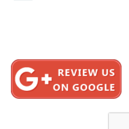
1620 5th Avenue
Suite 625
San Diego, CA 92101
Click here for directions
Testimonials
Privacy Policy
Sitemap
Bonnici Law Group © 2012–2026 All Rights Reserved.