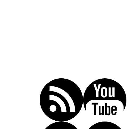
Call Today For A Free Consultation:
(619) 853-5101