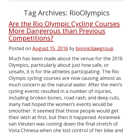
Tag Archives:
RioOlympics
Are the Rio Olympic Cycling Courses
More Dangerous than Previous
Competitions?
Posted on
August 15, 2016
by
bonnicilawgroup
Much has been made about the venue for the 2016
Olympics, particularly about just how safe, or
unsafe, it is for the athletes participating. The Rio
Olympic cycling courses are now causing almost as
much concern as the natural water. After the men’s
cycling events resulted in a number of injuries,
including broken bones, road rash, and deep cuts,
many had hoped the women’s events would be
smoother. It seemed that those people would get
their wish at first, but then it happened. Annemiek
van Vleuten was coming down the final stretch of
Vista Chinesa when she lost control of her bike and