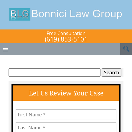
Free Consultation
(619) 853-5101
Search
for:
Let Us Review Your Case