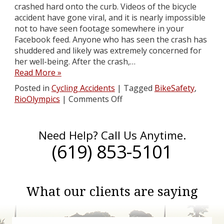
crashed hard onto the curb. Videos of the bicycle
accident have gone viral, and it is nearly impossible
not to have seen footage somewhere in your
Facebook feed. Anyone who has seen the crash has
shuddered and likely was extremely concerned for
her well-being. After the crash,…
Read More »
Posted in
Cycling Accidents
|
Tagged
BikeSafety
,
RioOlympics
|
Comments Off
Need Help? Call Us Anytime.
(619) 853-5101
What our clients are saying