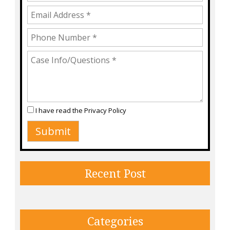
I have read the
Privacy Policy
Recent Post
Categories