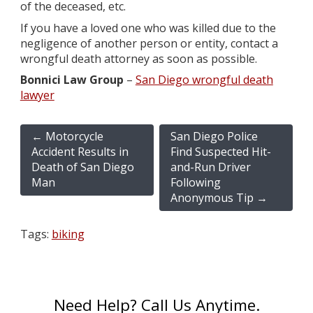
of the deceased, etc.
If you have a loved one who was killed due to the
negligence of another person or entity, contact a
wrongful death attorney as soon as possible.
Bonnici Law Group
–
San Diego wrongful death
lawyer
←
Motorcycle
San Diego Police
Accident Results in
Find Suspected Hit-
Death of San Diego
and-Run Driver
Man
Following
Anonymous Tip
→
Tags:
biking
Need Help? Call Us Anytime.