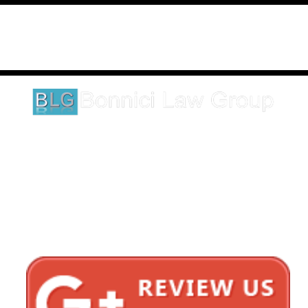
Disclaimer: This website is an attorney advertising communication
as defined by the California Rules of Professional Conduct 1-400.
These testimonials and endorsements do not constitute a
guarantee, warranty, or prediction regarding the outcome of your
legal matter.
1620 5th Avenue
Suite 625
San Diego, CA 92101
Click here for directions