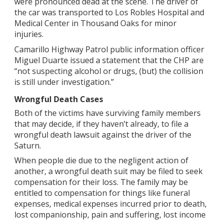
were pronounced dead at the scene. The driver of
the car was transported to Los Robles Hospital and
Medical Center in Thousand Oaks for minor
injuries.
Camarillo Highway Patrol public information officer
Miguel Duarte issued a statement that the CHP are
“not suspecting alcohol or drugs, (but) the collision
is still under investigation.”
Wrongful Death Cases
Both of the victims have surviving family members
that may decide, if they haven’t already, to file a
wrongful death lawsuit against the driver of the
Saturn.
When people die due to the negligent action of
another, a wrongful death suit may be filed to seek
compensation for their loss. The family may be
entitled to compensation for things like funeral
expenses, medical expenses incurred prior to death,
lost companionship, pain and suffering, lost income