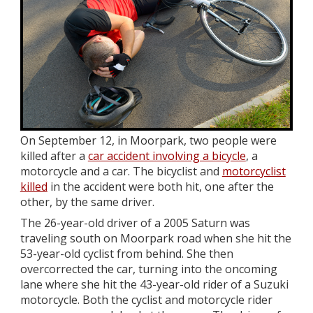
On September 12, in Moorpark, two people were
killed after a
car accident involving a bicycle
, a
motorcycle and a car. The bicyclist and
motorcyclist
killed
in the accident were both hit, one after the
other, by the same driver.
The 26-year-old driver of a 2005 Saturn was
traveling south on Moorpark road when she hit the
53-year-old cyclist from behind. She then
overcorrected the car, turning into the oncoming
lane where she hit the 43-year-old rider of a Suzuki
motorcycle. Both the cyclist and motorcycle rider