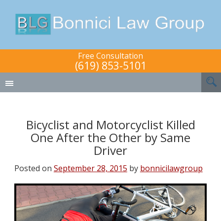
Free Consultation
(619) 853-5101
Bicyclist and Motorcyclist Killed
One After the Other by Same
Driver
Posted on
September 28, 2015
by
bonnicilawgroup