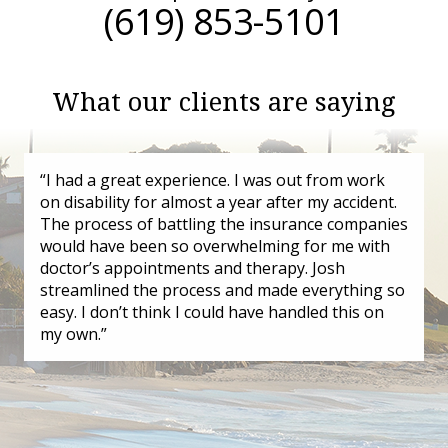
(619) 853-5101
What our clients are saying
“I had a great experience. I was out from work
on disability for almost a year after my accident.
The process of battling the insurance companies
would have been so overwhelming for me with
doctor’s appointments and therapy. Josh
streamlined the process and made everything so
easy. I don’t think I could have handled this on
my own.”