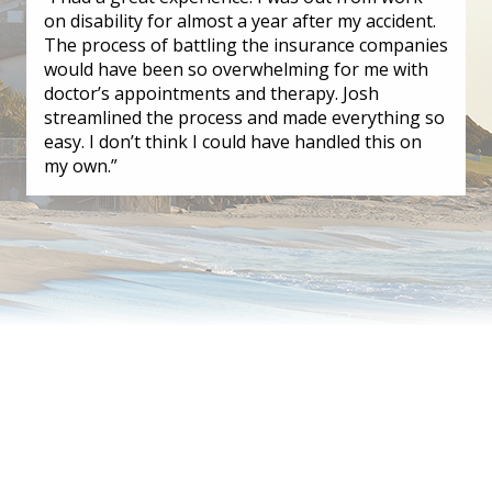
on disability for almost a year after my accident.
The process of battling the insurance companies
would have been so overwhelming for me with
doctor’s appointments and therapy. Josh
streamlined the process and made everything so
easy. I don’t think I could have handled this on
my own.”