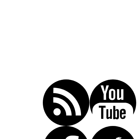
Call Today For A Free Consultation:
(619) 853-5101