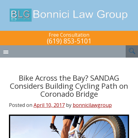
Free Consultation
(619) 853-5101
Bike Across the Bay? SANDAG
Considers Building Cycling Path on
Coronado Bridge
Posted on
April 10, 2017
by
bonnicilawgroup