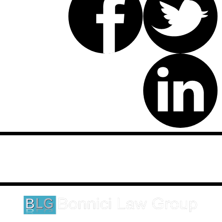
Disclaimer: This website is an attorney advertising communication
as defined by the California Rules of Professional Conduct 1-400.
These testimonials and endorsements do not constitute a
guarantee, warranty, or prediction regarding the outcome of your
legal matter.