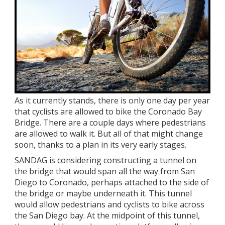
As it currently stands, there is only one day per year
that cyclists are allowed to bike the Coronado Bay
Bridge. There are a couple days where pedestrians
are allowed to walk it. But all of that might change
soon, thanks to a plan in its very early stages.
SANDAG is considering constructing a tunnel on
the bridge that would span all the way from San
Diego to Coronado, perhaps attached to the side of
the bridge or maybe underneath it. This tunnel
would allow pedestrians and cyclists to bike across
the San Diego bay. At the midpoint of this tunnel,