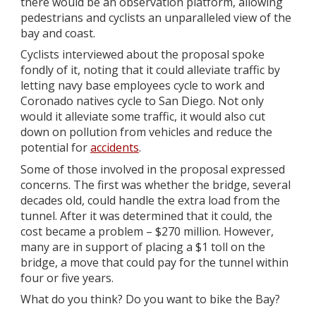
there would be an observation platform, allowing
pedestrians and cyclists an unparalleled view of the
bay and coast.
Cyclists interviewed about the proposal spoke
fondly of it, noting that it could alleviate traffic by
letting navy base employees cycle to work and
Coronado natives cycle to San Diego. Not only
would it alleviate some traffic, it would also cut
down on pollution from vehicles and reduce the
potential for
accidents
.
Some of those involved in the proposal expressed
concerns. The first was whether the bridge, several
decades old, could handle the extra load from the
tunnel. After it was determined that it could, the
cost became a problem – $270 million. However,
many are in support of placing a $1 toll on the
bridge, a move that could pay for the tunnel within
four or five years.
What do you think? Do you want to bike the Bay?