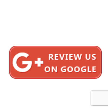
1620 5th Avenue
Suite 625
San Diego, CA 92101
Click here for directions
Testimonials
Privacy Policy
Sitemap
Bonnici Law Group © 2012–2026 All Rights Reserved.