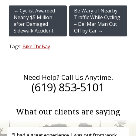
←
Cyclist Awarded
Be Wary of Nearby
Nearly $5 Million
Traffic While Cycling
after Damaged
– Del Mar Man Cut
Sidewalk Accident
Off by Car
→
Tags:
BikeTheBay
Need Help? Call Us Anytime.
(619) 853-5101
What our clients are saying
“I had a great experience. I was out from work