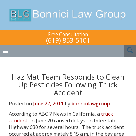
Free Consultation
(619) 853-5101
Haz Mat Team Responds to Clean
Up Pesticides Following Truck
Accident
Posted on
June 27, 2011
by
bonnicilawgroup
According to ABC 7 News in California, a
truck
accident
on June 20 caused delays on Interstate
Highway 680 for several hours. The truck accident
occurred at approximately 8:15 a.m. in the bay area