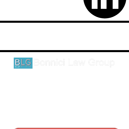
Disclaimer: This website is an attorney advertising communication
as defined by the California Rules of Professional Conduct 1-400.
These testimonials and endorsements do not constitute a
guarantee, warranty, or prediction regarding the outcome of your
legal matter.
1620 5th Avenue
Suite 625
San Diego, CA 92101
Click here for directions