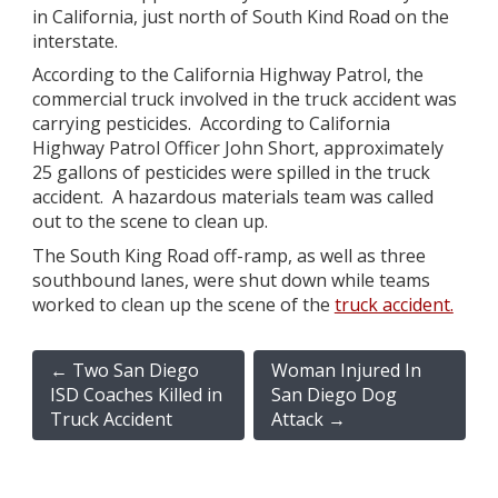
in California, just north of South Kind Road on the
interstate.
According to the California Highway Patrol, the
commercial truck involved in the truck accident was
carrying pesticides. According to California
Highway Patrol Officer John Short, approximately
25 gallons of pesticides were spilled in the truck
accident. A hazardous materials team was called
out to the scene to clean up.
The South King Road off-ramp, as well as three
southbound lanes, were shut down while teams
worked to clean up the scene of the
truck accident.
←
Two San Diego
Woman Injured In
ISD Coaches Killed in
San Diego Dog
Truck Accident
Attack
→