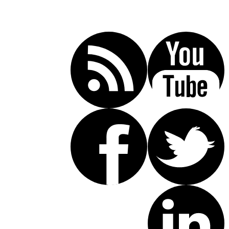
Call Today For A Free Consultation:
(619) 853-5101