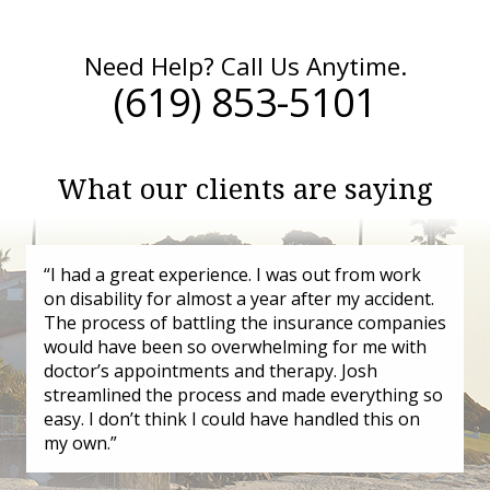
Need Help? Call Us Anytime.
(619) 853-5101
What our clients are saying
“I had a great experience. I was out from work
on disability for almost a year after my accident.
The process of battling the insurance companies
would have been so overwhelming for me with
doctor’s appointments and therapy. Josh
streamlined the process and made everything so
easy. I don’t think I could have handled this on
my own.”