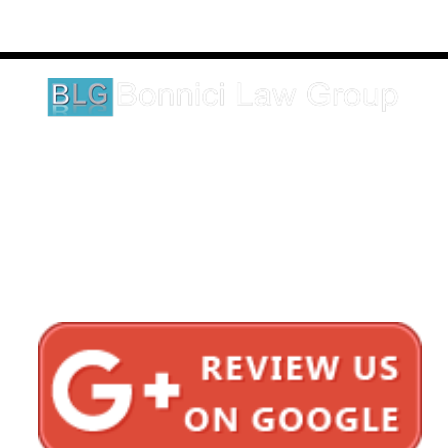
These testimonials and endorsements do not constitute a
guarantee, warranty, or prediction regarding the outcome of your
legal matter.
1620 5th Avenue
Suite 625
San Diego, CA 92101
Click here for directions