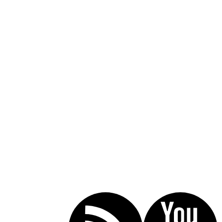
Call Today For A Free Consultation:
(619) 853-5101