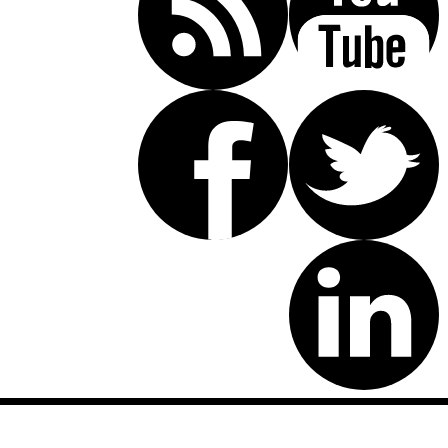
Disclaimer: This website is an attorney advertising communication
as defined by the California Rules of Professional Conduct 1-400.