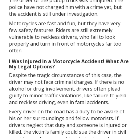
The driver of the pickup truck was uninjured. The
police have not charged him with a crime yet, but
the accident is still under investigation.
Motorcycles are fast and fun, but they have very
few safety features. Riders are still extremely
vulnerable to reckless drivers, who fail to look
properly and turn in front of motorcycles far too
often.
I Was Injured in a Motorcycle Accident! What Are
My Legal Options?
Despite the tragic circumstances of this case, the
driver may not face criminal charges. If there is no
alcohol or drug involvement, drivers often plead
guilty to minor traffic violations, like failure to yield
and reckless driving, even in fatal accidents.
Every driver on the road has a duty to be aware of
his or her surroundings and fellow motorists. If
drivers neglect that duty and someone is injured or
killed, the victim’s family could sue the driver in civil