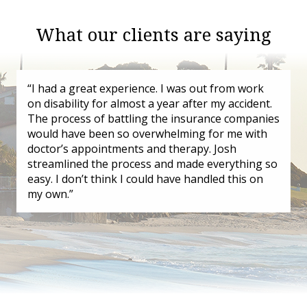
What our clients are saying
“I had a great experience. I was out from work
on disability for almost a year after my accident.
The process of battling the insurance companies
would have been so overwhelming for me with
doctor’s appointments and therapy. Josh
streamlined the process and made everything so
easy. I don’t think I could have handled this on
my own.”