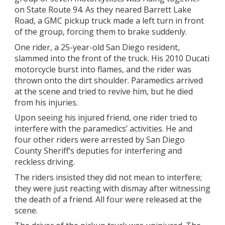
on State Route 94. As they neared Barrett Lake
Road, a GMC pickup truck made a left turn in front
of the group, forcing them to brake suddenly.
One rider, a 25-year-old San Diego resident,
slammed into the front of the truck. His 2010 Ducati
motorcycle burst into flames, and the rider was
thrown onto the dirt shoulder. Paramedics arrived
at the scene and tried to revive him, but he died
from his injuries.
Upon seeing his injured friend, one rider tried to
interfere with the paramedics’ activities. He and
four other riders were arrested by San Diego
County Sheriff’s deputies for interfering and
reckless driving.
The riders insisted they did not mean to interfere;
they were just reacting with dismay after witnessing
the death of a friend. All four were released at the
scene.