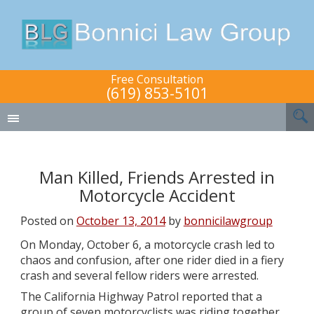
Free Consultation
(619) 853-5101
Man Killed, Friends Arrested in
Motorcycle Accident
Posted on
October 13, 2014
by
bonnicilawgroup
On Monday, October 6, a motorcycle crash led to
chaos and confusion, after one rider died in a fiery
crash and several fellow riders were arrested.
The California Highway Patrol reported that a
group of seven motorcyclists was riding together