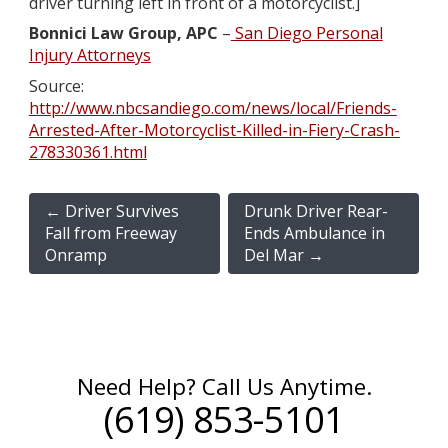
driver turning left in front of a motorcyclist.]
Bonnici Law Group, APC
–
San Diego Personal
Injury Attorneys
Source:
http://www.nbcsandiego.com/news/local/Friends-
Arrested-After-Motorcyclist-Killed-in-Fiery-Crash-
278330361.html
←
Driver Survives
Drunk Driver Rear-
Fall from Freeway
Ends Ambulance in
Onramp
Del Mar
→
Need Help? Call Us Anytime.
(619) 853-5101