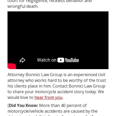
court for negligence, reckless behavior and
wrongful death.
Attorney Bonnici Law Group is an experienced civil
attorney who works hard to be worthy of the trust
his clients place in him. Contact Bonnici Law Group
to share your motorcycle accident story today. We
would love to
hear from you
.
[
Did You Know:
More than 40 percent of
motorcycle/vehicle accidents are caused by the