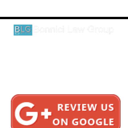
These testimonials and endorsements do not constitute a
guarantee, warranty, or prediction regarding the outcome of your
legal matter.
1620 5th Avenue
Suite 625
San Diego, CA 92101
Click here for directions