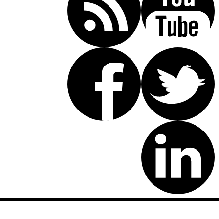
Disclaimer: This website is an attorney advertising communication
as defined by the California Rules of Professional Conduct 1-400.