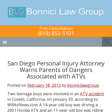
Free Consultation
(619) 853-5101
San Diego Personal Injury Attorney
Warns Parents of Dangers
Associated with ATVs
Posted on
February 18, 2013
by
bonnicilawgroup
Two teenage boys were involved in an
ATV accident
in Covelo, California, on January 20, according to
WillitsNews.com. A 14-year-old boy was driving a
2001 Honda ATV and an 11-year-old boy was riding