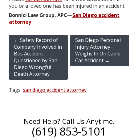
you or a loved one has been injured in an accident.
Bonnici Law Group, APC—
San Diego accident
attorney
←
Safety Record of
San Diego Personal
Company Involved in
Injury Attorney
Bus Accident
Weighs In On Cable
Questioned by San
Car Accident
→
Diego Wrongful
Death Attorney
Tags:
san diego accident attorney
Need Help? Call Us Anytime.
(619) 853-5101