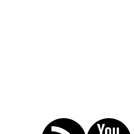
Call Today For A Free Consultation:
(619) 853-5101