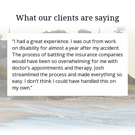
What our clients are saying
“I had a great experience. I was out from work
on disability for almost a year after my accident.
The process of battling the insurance companies
would have been so overwhelming for me with
doctor’s appointments and therapy. Josh
streamlined the process and made everything so
easy. I don’t think I could have handled this on
my own.”