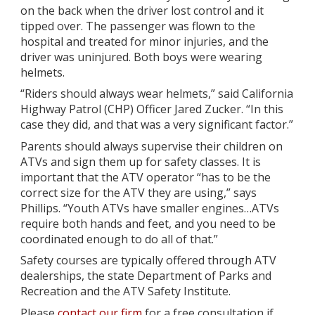
on the back when the driver lost control and it
tipped over. The passenger was flown to the
hospital and treated for minor injuries, and the
driver was uninjured. Both boys were wearing
helmets.
“Riders should always wear helmets,” said California
Highway Patrol (CHP) Officer Jared Zucker. “In this
case they did, and that was a very significant factor.”
Parents should always supervise their children on
ATVs and sign them up for safety classes. It is
important that the ATV operator “has to be the
correct size for the ATV they are using,” says
Phillips. “Youth ATVs have smaller engines…ATVs
require both hands and feet, and you need to be
coordinated enough to do all of that.”
Safety courses are typically offered through ATV
dealerships, the state Department of Parks and
Recreation and the ATV Safety Institute.
Please
contact our firm
for a free consultation if