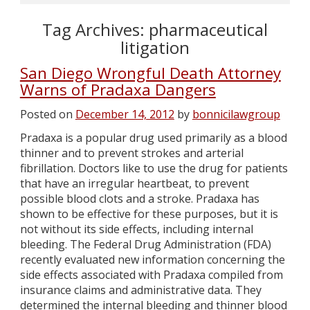
Tag Archives:
pharmaceutical
litigation
San Diego Wrongful Death Attorney
Warns of Pradaxa Dangers
Posted on
December 14, 2012
by
bonnicilawgroup
Pradaxa is a popular drug used primarily as a blood
thinner and to prevent strokes and arterial
fibrillation. Doctors like to use the drug for patients
that have an irregular heartbeat, to prevent
possible blood clots and a stroke. Pradaxa has
shown to be effective for these purposes, but it is
not without its side effects, including internal
bleeding. The Federal Drug Administration (FDA)
recently evaluated new information concerning the
side effects associated with Pradaxa compiled from
insurance claims and administrative data. They
determined the internal bleeding and thinner blood