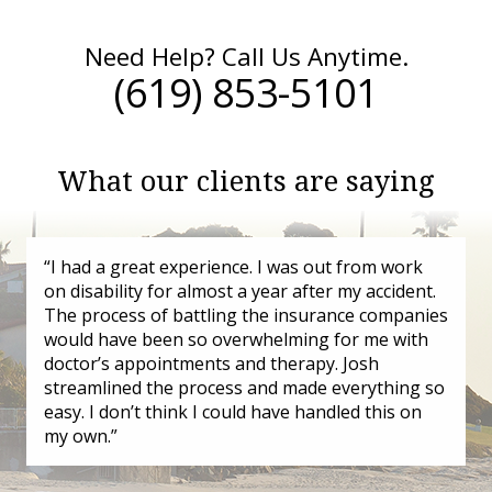
Need Help? Call Us Anytime.
(619) 853-5101
What our clients are saying
“I had a great experience. I was out from work
on disability for almost a year after my accident.
The process of battling the insurance companies
would have been so overwhelming for me with
doctor’s appointments and therapy. Josh
streamlined the process and made everything so
easy. I don’t think I could have handled this on
my own.”