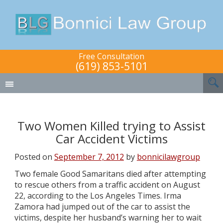
Free Consultation
(619) 853-5101
Two Women Killed trying to Assist
Car Accident Victims
Posted on
September 7, 2012
by
bonnicilawgroup
Two female Good Samaritans died after attempting
to rescue others from a traffic accident on August
22, according to the Los Angeles Times. Irma
Zamora had jumped out of the car to assist the
victims, despite her husband’s warning her to wait