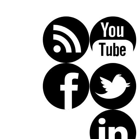
Call Today For A Free Consultation:
(619) 853-5101