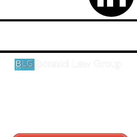
Disclaimer: This website is an attorney advertising communication
as defined by the California Rules of Professional Conduct 1-400.
These testimonials and endorsements do not constitute a
guarantee, warranty, or prediction regarding the outcome of your
legal matter.
1620 5th Avenue
Suite 625
San Diego, CA 92101
Click here for directions