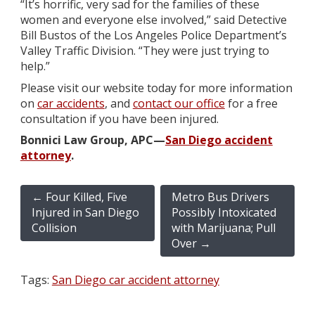
“It’s horrific, very sad for the families of these
women and everyone else involved,” said Detective
Bill Bustos of the Los Angeles Police Department’s
Valley Traffic Division. “They were just trying to
help.”
Please visit our website today for more information
on
car accidents
, and
contact our office
for a free
consultation if you have been injured.
Bonnici Law Group, APC—
San Diego accident
attorney
.
←
Four Killed, Five
Metro Bus Drivers
Injured in San Diego
Possibly Intoxicated
Collision
with Marijuana; Pull
Over
→
Tags:
San Diego car accident attorney