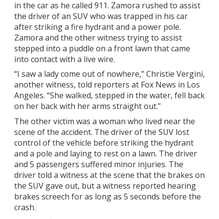
in the car as he called 911. Zamora rushed to assist
the driver of an SUV who was trapped in his car
after striking a fire hydrant and a power pole.
Zamora and the other witness trying to assist
stepped into a puddle on a front lawn that came
into contact with a live wire.
“I saw a lady come out of nowhere,” Christie Vergini,
another witness, told reporters at Fox News in Los
Angeles. “She walked, stepped in the water, fell back
on her back with her arms straight out.”
The other victim was a woman who lived near the
scene of the accident. The driver of the SUV lost
control of the vehicle before striking the hydrant
and a pole and laying to rest on a lawn. The driver
and 5 passengers suffered minor injuries. The
driver told a witness at the scene that the brakes on
the SUV gave out, but a witness reported hearing
brakes screech for as long as 5 seconds before the
crash.