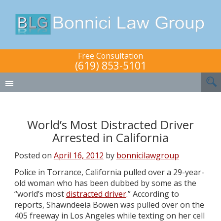
Free Consultation
(619) 853-5101
World’s Most Distracted Driver
Arrested in California
Posted on
April 16, 2012
by
bonnicilawgroup
Police in Torrance, California pulled over a 29-year-
old woman who has been dubbed by some as the
“world’s most
distracted driver
.” According to
reports, Shawndeeia Bowen was pulled over on the
405 freeway in Los Angeles while texting on her cell