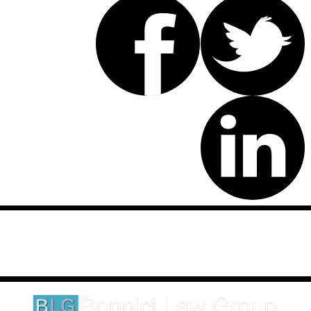
Disclaimer: This website is an attorney advertising communication
as defined by the California Rules of Professional Conduct 1-400.
These testimonials and endorsements do not constitute a
guarantee, warranty, or prediction regarding the outcome of your
legal matter.