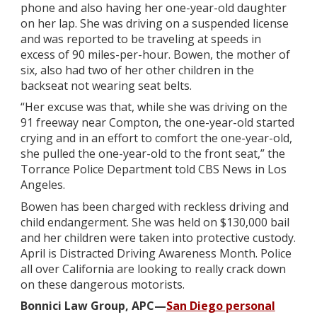
phone and also having her one-year-old daughter
on her lap. She was driving on a suspended license
and was reported to be traveling at speeds in
excess of 90 miles-per-hour. Bowen, the mother of
six, also had two of her other children in the
backseat not wearing seat belts.
“Her excuse was that, while she was driving on the
91 freeway near Compton, the one-year-old started
crying and in an effort to comfort the one-year-old,
she pulled the one-year-old to the front seat,” the
Torrance Police Department told CBS News in Los
Angeles.
Bowen has been charged with reckless driving and
child endangerment. She was held on $130,000 bail
and her children were taken into protective custody.
April is Distracted Driving Awareness Month. Police
all over California are looking to really crack down
on these dangerous motorists.
Bonnici Law Group, APC—
San Diego personal