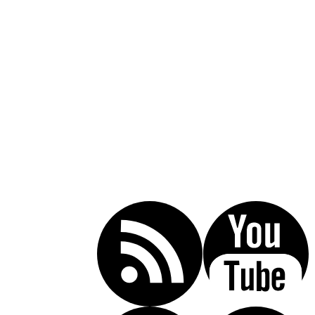
Call Today For A Free Consultation:
(619) 853-5101