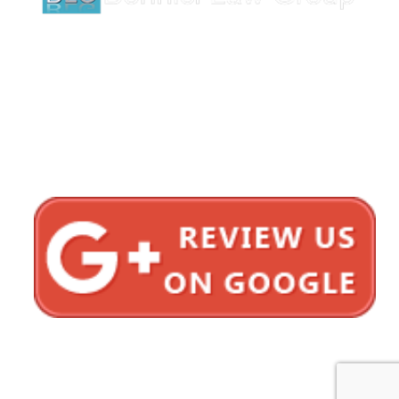
1620 5th Avenue
Suite 625
San Diego, CA 92101
Click here for directions
Testimonials
Privacy Policy
Sitemap