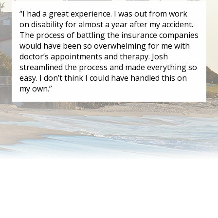
“I had a great experience. I was out from work
on disability for almost a year after my accident.
The process of battling the insurance companies
would have been so overwhelming for me with
doctor’s appointments and therapy. Josh
streamlined the process and made everything so
easy. I don’t think I could have handled this on
my own.”