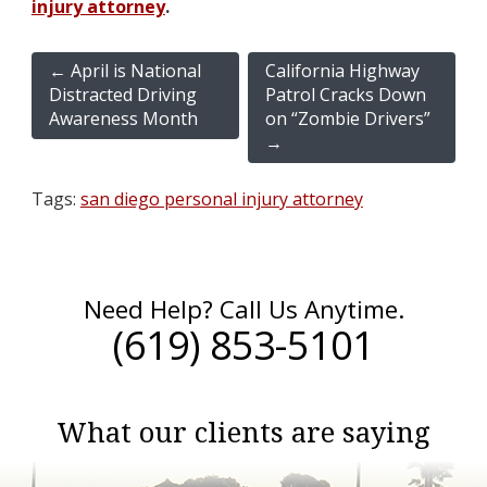
injury attorney
.
←
April is National
California Highway
Distracted Driving
Patrol Cracks Down
Awareness Month
on “Zombie Drivers”
→
Tags:
san diego personal injury attorney
Need Help? Call Us Anytime.
(619) 853-5101
What our clients are saying