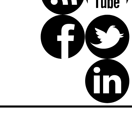
Disclaimer: This website is an attorney advertising communication
as defined by the California Rules of Professional Conduct 1-400.
These testimonials and endorsements do not constitute a
guarantee, warranty, or prediction regarding the outcome of your