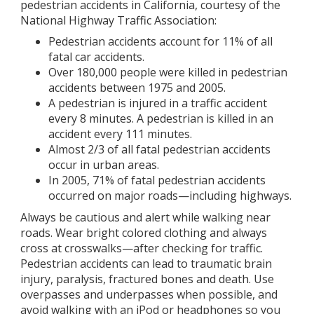
pedestrian accidents in California, courtesy of the
National Highway Traffic Association:
Pedestrian accidents account for 11% of all
fatal car accidents.
Over 180,000 people were killed in pedestrian
accidents between 1975 and 2005.
A pedestrian is injured in a traffic accident
every 8 minutes. A pedestrian is killed in an
accident every 111 minutes.
Almost 2/3 of all fatal pedestrian accidents
occur in urban areas.
In 2005, 71% of fatal pedestrian accidents
occurred on major roads—including highways.
Always be cautious and alert while walking near
roads. Wear bright colored clothing and always
cross at crosswalks—after checking for traffic.
Pedestrian accidents can lead to traumatic brain
injury, paralysis, fractured bones and death. Use
overpasses and underpasses when possible, and
avoid walking with an iPod or headphones so you