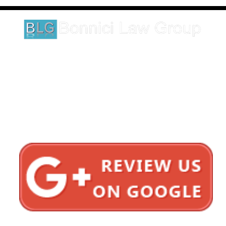
legal matter.
1620 5th Avenue
Suite 625
San Diego, CA 92101
Click here for directions
Testimonials