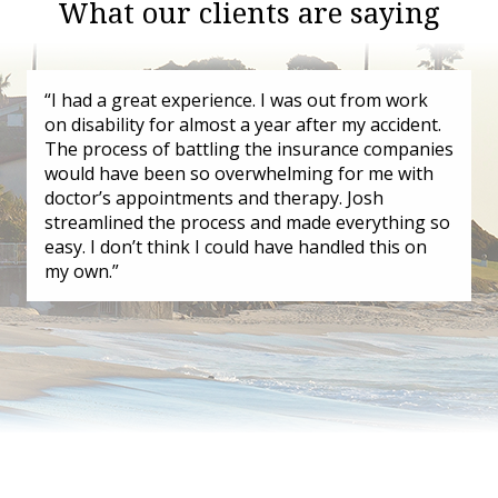
What our clients are saying
“I had a great experience. I was out from work
on disability for almost a year after my accident.
The process of battling the insurance companies
would have been so overwhelming for me with
doctor’s appointments and therapy. Josh
streamlined the process and made everything so
easy. I don’t think I could have handled this on
my own.”