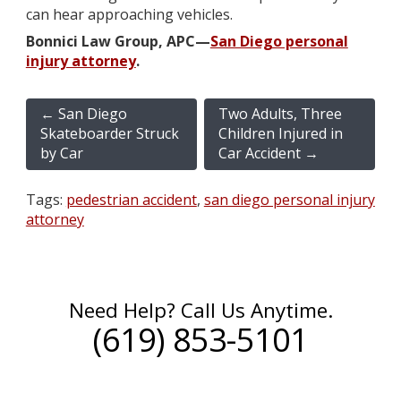
can hear approaching vehicles.
Bonnici Law Group, APC—
San Diego personal
injury attorney
.
←
San Diego
Two Adults, Three
Skateboarder Struck
Children Injured in
by Car
Car Accident
→
Tags:
pedestrian accident
,
san diego personal injury
attorney
Need Help? Call Us Anytime.
(619) 853-5101