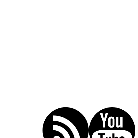
Call Today For A Free Consultation:
(619) 853-5101