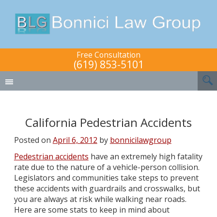
Free Consultation
(619) 853-5101
California Pedestrian Accidents
Posted on
April 6, 2012
by
bonnicilawgroup
Pedestrian accidents
have an extremely high fatality
rate due to the nature of a vehicle-person collision.
Legislators and communities take steps to prevent
these accidents with guardrails and crosswalks, but
you are always at risk while walking near roads.
Here are some stats to keep in mind about