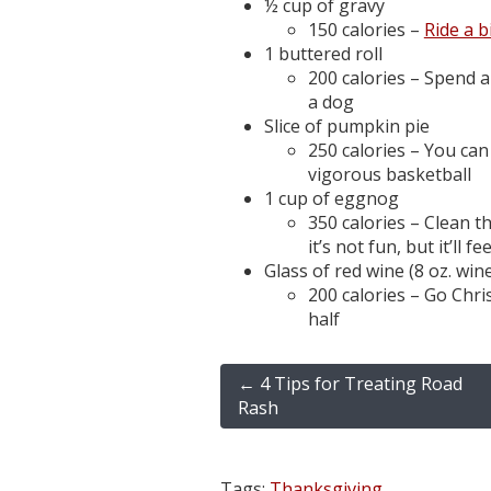
½ cup of gravy
150 calories –
Ride a b
1 buttered roll
200 calories – Spend 
a dog
Slice of pumpkin pie
250 calories – You can
vigorous basketball
1 cup of eggnog
350 calories – Clean 
it’s not fun, but it’ll 
Glass of red wine (8 oz. win
200 calories – Go Chr
half
←
4 Tips for Treating Road
Rash
Tags:
Thanksgiving