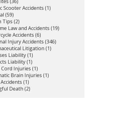
ites
(36)
ic Scooter Accidents
(1)
al
(59)
h Tips
(2)
ime Law and Accidents
(19)
cycle Accidents
(6)
al Injury Accidents
(346)
ceutical Litigation
(1)
es Liability
(1)
ts Liability
(1)
 Cord Injuries
(1)
tic Brain Injuries
(1)
 Accidents
(1)
ful Death
(2)