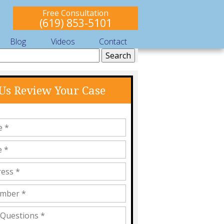
Free Consultation
(619) 853-5101
Blog
Videos
Contact
 Us Review Your Case