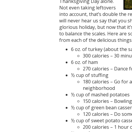
Thanksgiving Day alone.
Not even taking leftovers
into account, that’s double the r
will never hear us say that you 
glorious holiday, but now that it’
to balance the scales. Here are s
from each of the delicious things
6 oz. of turkey (about the s
300 calories – 30 minu
6 oz. of ham
270 calories – Dance 
½ cup of stuffing
180 calories – Go for 
neighborhood
½ cup of mashed potatoes
150 calories – Bowling
½ cup of green bean casser
120 calories – Do som
½ cup of sweet potato cass
200 calories – 1 hour