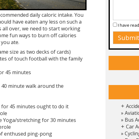
ecommended daily caloric intake. You
should have eaten any less on such a
I have rea
s all over, we need to start working
ome fun ways to burn off calories
 you ate.
ame size as two decks of cards)
tes of touch football with the family
for 45 minutes
a 40 minute walk around the
Accid
 for 45 minutes ought to do it
+
Aviati
ole
Bus A
e Yoga/stretching for 30 minutes
Car A
erole
+
Cyclin
 of enthused ping-pong