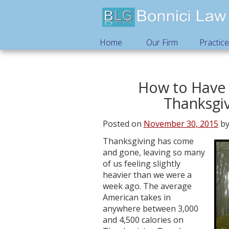
Home
Our Firm
Practic
How to Have 
Thanksgiv
Posted on
November 30, 2015
b
Thanksgiving has come
and gone, leaving so many
of us feeling slightly
heavier than we were a
week ago. The average
American takes in
anywhere between 3,000
and 4,500 calories on