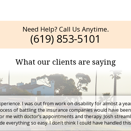
Need Help? Call Us Anytime.
(619) 853-5101
What our clients are saying
xperience. I was out from work on disability for almost a yea
rocess of battling the insurance companies would have been
r me with doctor’s appointments and therapy. Josh streaml
e everything so easy. I don’t think I could have handled thi