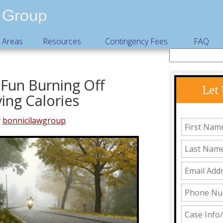
e Areas
Resources
Contingency Fees
FAQ
Fun Burning Off
Let
ing Calories
y
bonnicilawgroup