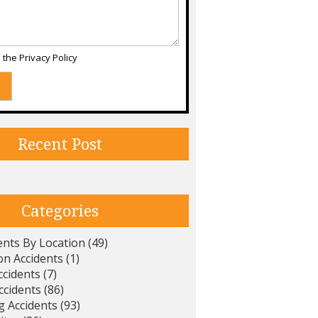
d the
Privacy Policy
Recent Post
Categories
ents By Location
(49)
on Accidents
(1)
ccidents
(7)
ccidents
(86)
g Accidents
(93)