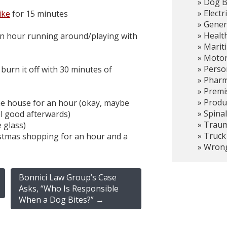
Dog B
Electr
ike
for 15 minutes
Gener
Healt
an hour running around/playing with
Marit
Motor
Person
 burn it off with 30 minutes of
Pharma
Premis
Produc
the house for an hour (okay, maybe
Spinal
feel good afterwards)
Trauma
e glass)
Truck
istmas shopping for an hour and a
Wrong
Bonnici Law Group’s Case
Asks, “Who Is Responsible
When a Dog Bites?”
→