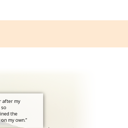
r after my
 so
ined the
s on my own.”