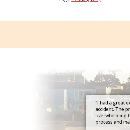
“I had a great e
accident. The p
overwhelming fo
process and mad